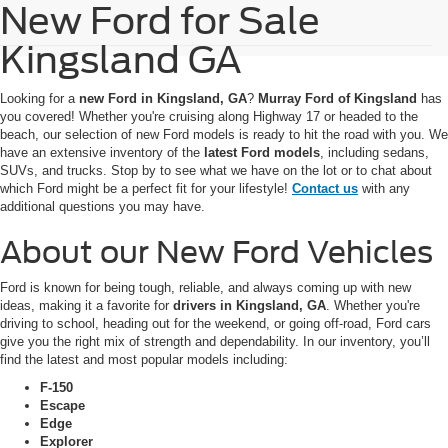
New Ford for Sale
Kingsland GA
Looking for a
new Ford in Kingsland, GA
?
Murray Ford of Kingsland
has
you covered! Whether you're cruising along Highway 17 or headed to the
beach, our selection of new Ford models is ready to hit the road with you. We
have an extensive inventory of the
latest Ford models
, including sedans,
SUVs, and trucks. Stop by to see what we have on the lot or to chat about
which Ford might be a perfect fit for your lifestyle!
Contact us
with any
additional questions you may have.
About our New Ford Vehicles
Ford is known for being tough, reliable, and always coming up with new
ideas, making it a favorite for
drivers in Kingsland, GA
. Whether you're
driving to school, heading out for the weekend, or going off-road, Ford cars
give you the right mix of strength and dependability. In our inventory, you’ll
find the latest and most popular models including:
F-150
Escape
Edge
Explorer