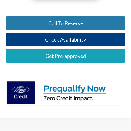
Call To Reserve
Check Availability
Get Pre-approved