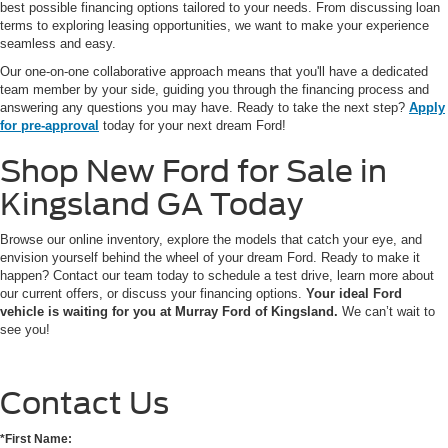
best possible financing options tailored to your needs. From discussing loan
terms to exploring leasing opportunities, we want to make your experience
seamless and easy.
Our one-on-one collaborative approach means that you'll have a dedicated
team member by your side, guiding you through the financing process and
answering any questions you may have. Ready to take the next step?
Apply
for pre-approval
today for your next dream Ford!
Shop New Ford for Sale in
Kingsland GA Today
Browse our online inventory, explore the models that catch your eye, and
envision yourself behind the wheel of your dream Ford. Ready to make it
happen? Contact our team today to schedule a test drive, learn more about
our current offers, or discuss your financing options.
Your ideal Ford
vehicle is waiting for you at Murray Ford of Kingsland.
We can’t wait to
see you!
Contact Us
*First Name: