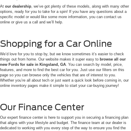
At
our dealership
, we’ve got plenty of these models, along with many other
options, ready for you to take for a spin! If you have any questions about a
specific model or would like some more information, you can contact us
online or give us a call and we’ll help.
Shopping for a Car Online
We’d love for you to stop by, but we know sometimes it’s easier to check
things out from home. Our website makes it super easy to
browse all our
new Fords for sale in Kingsland, GA
. You can search by model, price,
features, and more to find the best car for you. Just use our filters on this
page so you can browse only the vehicles that are of interest to you.
Whether you’re all about tech or just want a quick look before coming in, our
online inventory pages make it simple to start your car-buying journey!
Our Finance Center
Our expert finance center is here to support you in securing a financing plan
that aligns with your lifestyle and budget. The finance team at our dealer is
dedicated to working with you every step of the way to ensure you find the