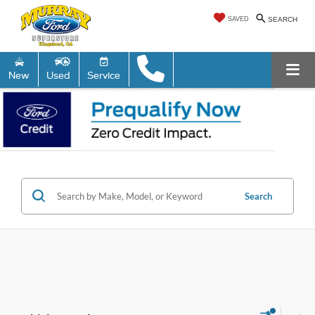
SAVED
SEARCH
New
Used
Service
Search