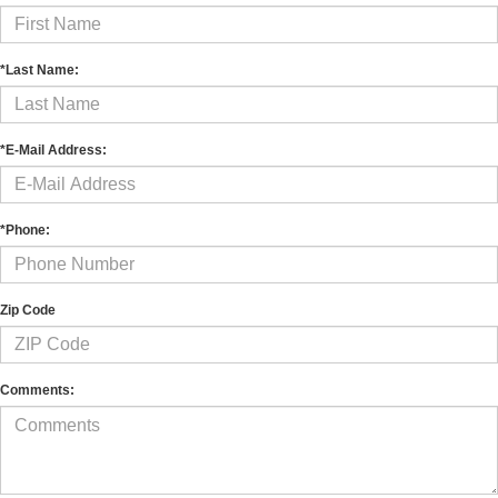
*Last Name:
*E-Mail Address:
*Phone:
Zip Code
Comments: