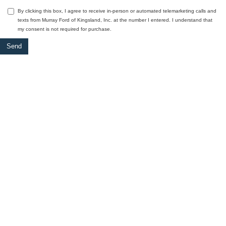
By clicking this box, I agree to receive in-person or automated telemarketing calls and
texts from Murray Ford of Kingsland, Inc. at the number I entered. I understand that
my consent is not required for purchase.