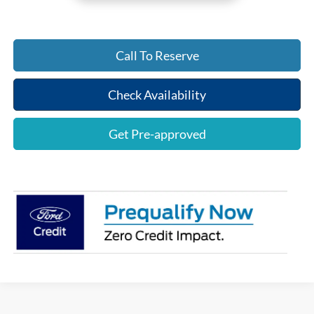
Call To Reserve
Check Availability
Get Pre-approved