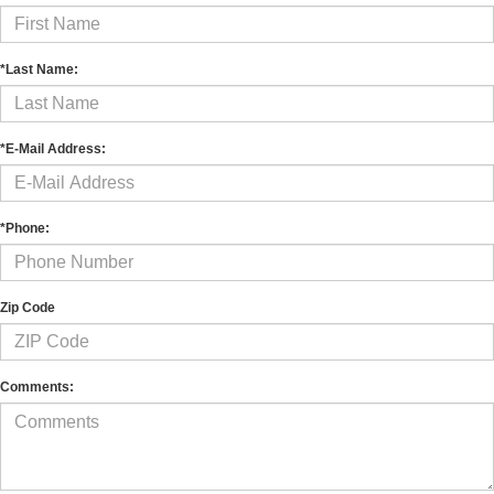
*Last Name:
*E-Mail Address:
*Phone:
Zip Code
Comments: