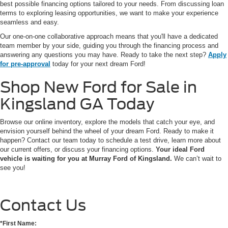
best possible financing options tailored to your needs. From discussing loan
terms to exploring leasing opportunities, we want to make your experience
seamless and easy.
Our one-on-one collaborative approach means that you'll have a dedicated
team member by your side, guiding you through the financing process and
answering any questions you may have. Ready to take the next step?
Apply
for pre-approval
today for your next dream Ford!
Shop New Ford for Sale in
Kingsland GA Today
Browse our online inventory, explore the models that catch your eye, and
envision yourself behind the wheel of your dream Ford. Ready to make it
happen? Contact our team today to schedule a test drive, learn more about
our current offers, or discuss your financing options.
Your ideal Ford
vehicle is waiting for you at Murray Ford of Kingsland.
We can’t wait to
see you!
Contact Us
*First Name: