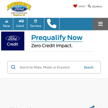
SAVED
SEARCH
New
Used
Service
Search