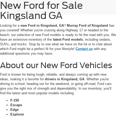
New Ford for Sale
Kingsland GA
Looking for a
new Ford in Kingsland, GA
?
Murray Ford of Kingsland
has
you covered! Whether you're cruising along Highway 17 or headed to the
beach, our selection of new Ford models is ready to hit the road with you. We
have an extensive inventory of the
latest Ford models
, including sedans,
SUVs, and trucks. Stop by to see what we have on the lot or to chat about
which Ford might be a perfect fit for your lifestyle!
Contact us
with any
additional questions you may have.
About our New Ford Vehicles
Ford is known for being tough, reliable, and always coming up with new
ideas, making it a favorite for
drivers in Kingsland, GA
. Whether you're
driving to school, heading out for the weekend, or going off-road, Ford cars
give you the right mix of strength and dependability. In our inventory, you’ll
find the latest and most popular models including:
F-150
Escape
Edge
Explorer