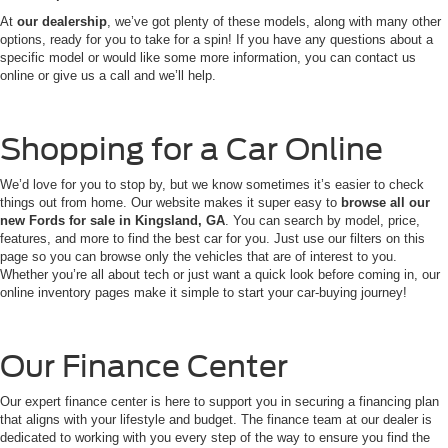
At
our dealership
, we’ve got plenty of these models, along with many other
options, ready for you to take for a spin! If you have any questions about a
specific model or would like some more information, you can contact us
online or give us a call and we’ll help.
Shopping for a Car Online
We’d love for you to stop by, but we know sometimes it’s easier to check
things out from home. Our website makes it super easy to
browse all our
new Fords for sale in Kingsland, GA
. You can search by model, price,
features, and more to find the best car for you. Just use our filters on this
page so you can browse only the vehicles that are of interest to you.
Whether you’re all about tech or just want a quick look before coming in, our
online inventory pages make it simple to start your car-buying journey!
Our Finance Center
Our expert finance center is here to support you in securing a financing plan
that aligns with your lifestyle and budget. The finance team at our dealer is
dedicated to working with you every step of the way to ensure you find the