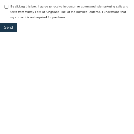
By clicking this box, I agree to receive in-person or automated telemarketing calls and
texts from Murray Ford of Kingsland, Inc. at the number I entered. I understand that
my consent is not required for purchase.