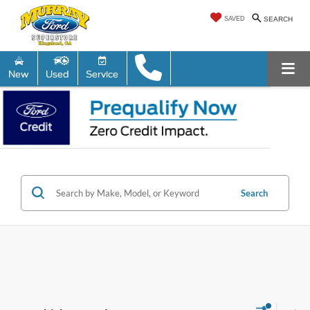
SAVED
SEARCH
New
Used
Service
Search