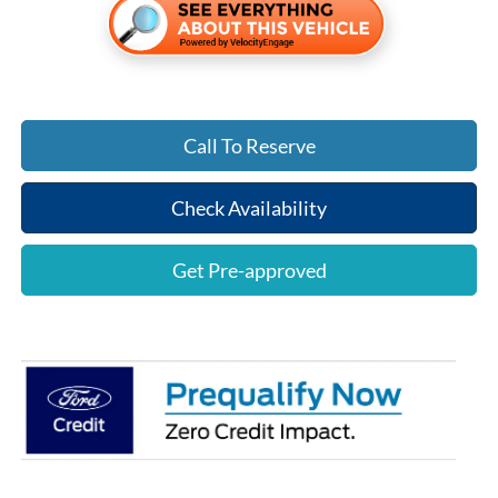
Call To Reserve
Check Availability
Get Pre-approved