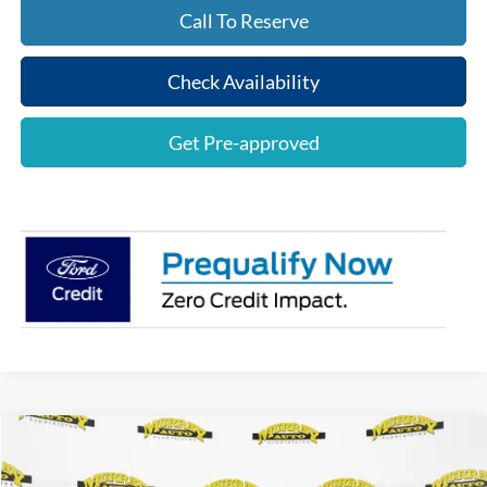
Call To Reserve
Check Availability
Get Pre-approved
Compare Vehicle
$77,553
2026
Ford Mustang
Dark Horse
$2,000
SHAZAM PRICE
SAVINGS