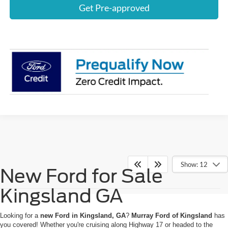
Get Pre-approved
Show: 12
New Ford for Sale
Kingsland GA
Looking for a
new Ford in Kingsland, GA
?
Murray Ford of Kingsland
has
you covered! Whether you're cruising along Highway 17 or headed to the