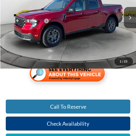
Ext.
Int.
In-Service FCTP
MSRP:
$35,150
Retail Customer Cash
-$1,000
Electronic Filing Fee:
$299
Dealer Fee:
$1,199
Shazam Price:
$35,648
1
/
25
Call To Reserve
Check Availability