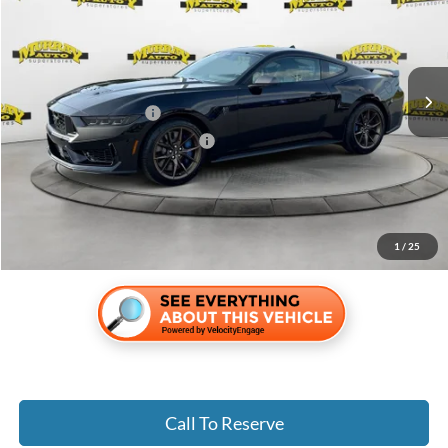
Special Offer
Price Drop
VIN:
1FA6P8R03T5501727
Stock:
T5501727
Less
Ext.
Int.
In Stock
MSRP:
$78,055
Retail Customer Cash
-$1,000
SSE Down Payment Assistance
-$1,000
Electronic Filing Fee:
$299
Dealer Fee:
$1,199
Shazam Price:
$77,553
1
/
25
Call To Reserve