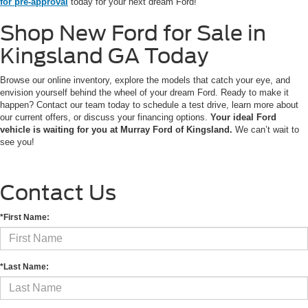
for pre-approval
today for your next dream Ford!
Shop New Ford for Sale in
Kingsland GA Today
Browse our online inventory, explore the models that catch your eye, and
envision yourself behind the wheel of your dream Ford. Ready to make it
happen? Contact our team today to schedule a test drive, learn more about
our current offers, or discuss your financing options.
Your ideal Ford
vehicle is waiting for you at Murray Ford of Kingsland.
We can’t wait to
see you!
Contact Us
*First Name:
*Last Name: