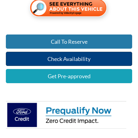
Call To Reserve
Check Availability
Get Pre-approved