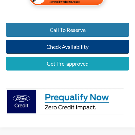
Call To Reserve
Check Availability
Get Pre-approved