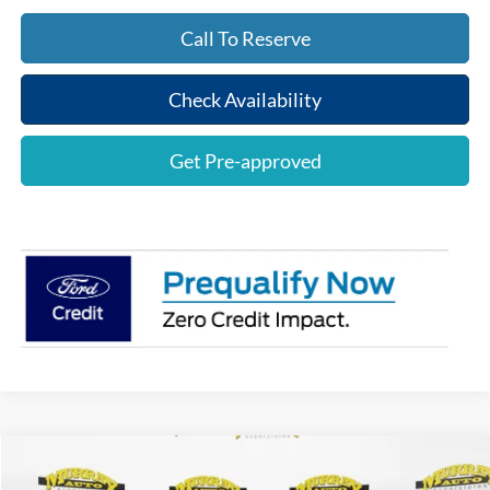
Call To Reserve
Check Availability
Get Pre-approved
Compare Vehicle
$53,922
2026
Ford F-150
XLT
$8,321