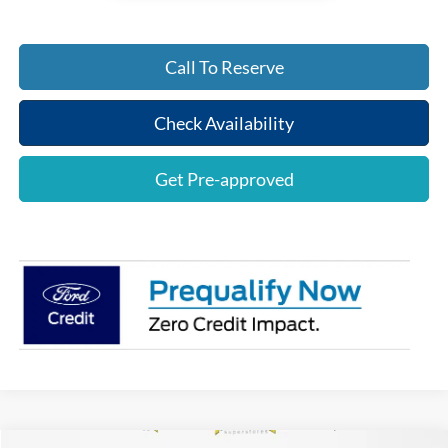
Call To Reserve
Check Availability
Get Pre-approved