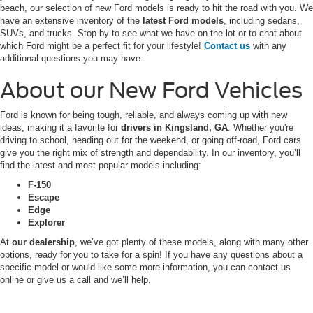
beach, our selection of new Ford models is ready to hit the road with you. We
have an extensive inventory of the
latest Ford models
, including sedans,
SUVs, and trucks. Stop by to see what we have on the lot or to chat about
which Ford might be a perfect fit for your lifestyle!
Contact us
with any
additional questions you may have.
About our New Ford Vehicles
Ford is known for being tough, reliable, and always coming up with new
ideas, making it a favorite for
drivers in Kingsland, GA
. Whether you're
driving to school, heading out for the weekend, or going off-road, Ford cars
give you the right mix of strength and dependability. In our inventory, you’ll
find the latest and most popular models including:
F-150
Escape
Edge
Explorer
At
our dealership
, we’ve got plenty of these models, along with many other
options, ready for you to take for a spin! If you have any questions about a
specific model or would like some more information, you can contact us
online or give us a call and we’ll help.