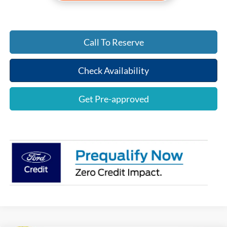
Call To Reserve
Check Availability
Get Pre-approved