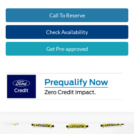
Call To Reserve
Check Availability
Get Pre-approved
Compare Vehicle