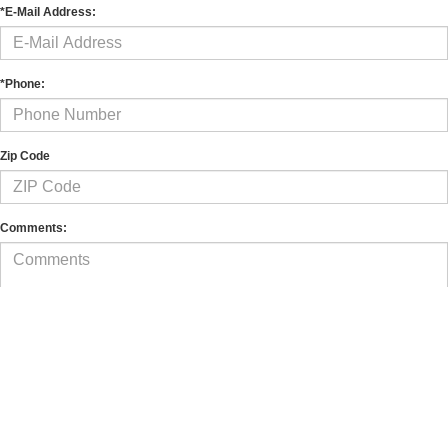
*E-Mail Address:
*Phone:
Zip Code
Comments:
By clicking this box, I agree to receive in-person or automated telemarketing calls and
texts from Murray Ford of Kingsland, Inc. at the number I entered. I understand that
my consent is not required for purchase.