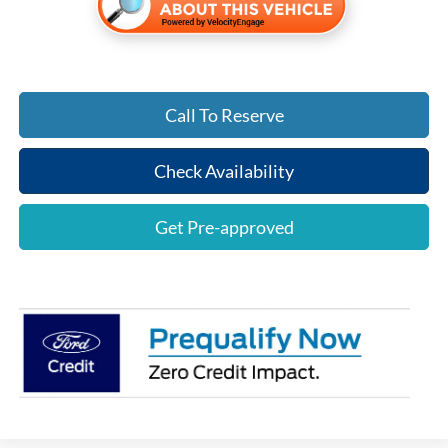
Call To Reserve
Check Availability
Get Pre-approved