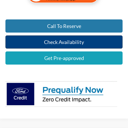
Call To Reserve
Check Availability
Get Pre-approved