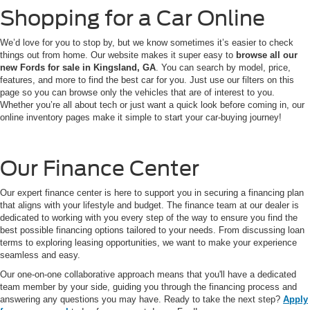
Shopping for a Car Online
We’d love for you to stop by, but we know sometimes it’s easier to check
things out from home. Our website makes it super easy to
browse all our
new Fords for sale in Kingsland, GA
. You can search by model, price,
features, and more to find the best car for you. Just use our filters on this
page so you can browse only the vehicles that are of interest to you.
Whether you’re all about tech or just want a quick look before coming in, our
online inventory pages make it simple to start your car-buying journey!
Our Finance Center
Our expert finance center is here to support you in securing a financing plan
that aligns with your lifestyle and budget. The finance team at our dealer is
dedicated to working with you every step of the way to ensure you find the
best possible financing options tailored to your needs. From discussing loan
terms to exploring leasing opportunities, we want to make your experience
seamless and easy.
Our one-on-one collaborative approach means that you'll have a dedicated
team member by your side, guiding you through the financing process and
answering any questions you may have. Ready to take the next step?
Apply