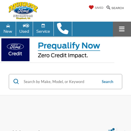
SAVED
SEARCH
New
Used
Service
Search