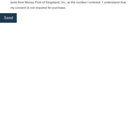
texts from Murray Ford of Kingsland, Inc. at the number I entered. I understand that
my consent is not required for purchase.