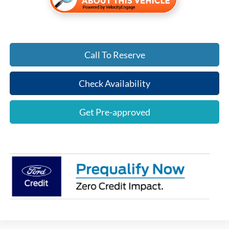
Call To Reserve
Check Availability
Get Pre-approved