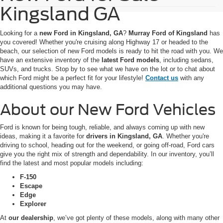
Kingsland GA
Looking for a
new Ford in Kingsland, GA
?
Murray Ford of Kingsland
has
you covered! Whether you're cruising along Highway 17 or headed to the
beach, our selection of new Ford models is ready to hit the road with you. We
have an extensive inventory of the
latest Ford models
, including sedans,
SUVs, and trucks. Stop by to see what we have on the lot or to chat about
which Ford might be a perfect fit for your lifestyle!
Contact us
with any
additional questions you may have.
About our New Ford Vehicles
Ford is known for being tough, reliable, and always coming up with new
ideas, making it a favorite for
drivers in Kingsland, GA
. Whether you're
driving to school, heading out for the weekend, or going off-road, Ford cars
give you the right mix of strength and dependability. In our inventory, you’ll
find the latest and most popular models including:
F-150
Escape
Edge
Explorer
At
our dealership
, we’ve got plenty of these models, along with many other