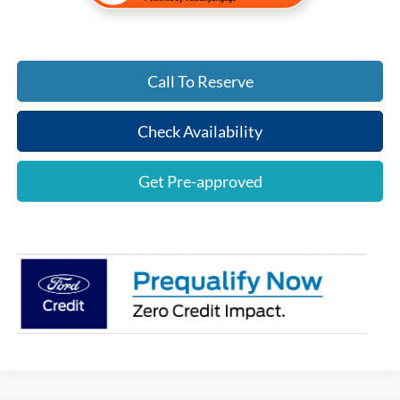
Call To Reserve
Check Availability
Get Pre-approved