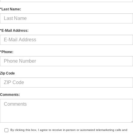
*Last Name:
*E-Mail Address:
*Phone:
Zip Code
Comments:
By clicking this box, I agree to receive in-person or automated telemarketing calls and