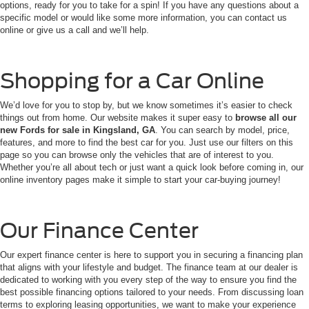
options, ready for you to take for a spin! If you have any questions about a
specific model or would like some more information, you can contact us
online or give us a call and we’ll help.
Shopping for a Car Online
We’d love for you to stop by, but we know sometimes it’s easier to check
things out from home. Our website makes it super easy to
browse all our
new Fords for sale in Kingsland, GA
. You can search by model, price,
features, and more to find the best car for you. Just use our filters on this
page so you can browse only the vehicles that are of interest to you.
Whether you’re all about tech or just want a quick look before coming in, our
online inventory pages make it simple to start your car-buying journey!
Our Finance Center
Our expert finance center is here to support you in securing a financing plan
that aligns with your lifestyle and budget. The finance team at our dealer is
dedicated to working with you every step of the way to ensure you find the
best possible financing options tailored to your needs. From discussing loan
terms to exploring leasing opportunities, we want to make your experience