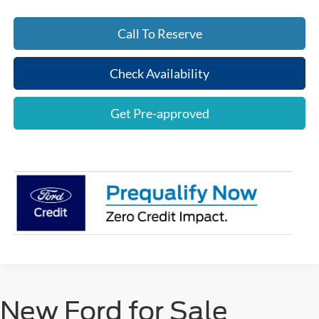
Call To Reserve
Check Availability
Get Pre-approved
New Ford for Sale