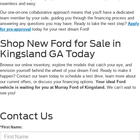
seamless and easy.
Our one-on-one collaborative approach means that you'll have a dedicated
team member by your side, guiding you through the financing process and
answering any questions you may have. Ready to take the next step?
Apply
for pre-approval
today for your next dream Ford!
Shop New Ford for Sale in
Kingsland GA Today
Browse our online inventory, explore the models that catch your eye, and
envision yourself behind the wheel of your dream Ford. Ready to make it
happen? Contact our team today to schedule a test drive, learn more about
our current offers, or discuss your financing options.
Your ideal Ford
vehicle is waiting for you at Murray Ford of Kingsland.
We can’t wait to
see you!
Contact Us
*First Name: