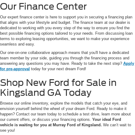
Our Finance Center
Our expert finance center is here to support you in securing a financing plan
that aligns with your lifestyle and budget. The finance team at our dealer is
dedicated to working with you every step of the way to ensure you find the
best possible financing options tailored to your needs. From discussing loan
terms to exploring leasing opportunities, we want to make your experience
seamless and easy.
Our one-on-one collaborative approach means that you'll have a dedicated
team member by your side, guiding you through the financing process and
answering any questions you may have. Ready to take the next step?
Apply
for pre-approval
today for your next dream Ford!
Shop New Ford for Sale in
Kingsland GA Today
Browse our online inventory, explore the models that catch your eye, and
envision yourself behind the wheel of your dream Ford. Ready to make it
happen? Contact our team today to schedule a test drive, learn more about
our current offers, or discuss your financing options.
Your ideal Ford
vehicle is waiting for you at Murray Ford of Kingsland.
We can’t wait to
see you!