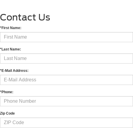
Contact Us
*First Name:
*Last Name:
*E-Mail Address:
*Phone:
Zip Code