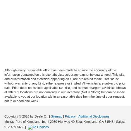
Although every reasonable effort has been made to ensure the accuracy of the
information contained on this site, absolute accuracy cannot be guaranteed. This site,
and all information and materials appearing on it, are presented to the user "as is"
without warranty of any kind, either express or implied. All vehicles are subject to prior
sale. Price does not include applicable tax, title, and license charges. ‡Vehicles shown
at different locations are not currently in our inventory (Not in Stock) but can be made
available to you at our location within a reasonable date from the time of your request,
not to exceed one week.
Copyright © 2026
by DealerOn
|
Sitemap
|
Privacy
|
Additional Disclosures
Murray Ford of Kingsland, Inc.
|
2030 Highway 40 East,
Kingsland,
GA
31548
| Sales:
912-439-5652
|