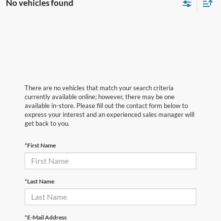
No vehicles found
There are no vehicles that match your search criteria
currently available online; however, there may be one
available in-store. Please fill out the contact form below to
express your interest and an experienced sales manager will
get back to you.
*First Name
*Last Name
*E-Mail Address