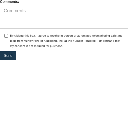
Comments:
By clicking this box, I agree to receive in-person or automated telemarketing calls and
texts from Murray Ford of Kingsland, Inc. at the number I entered. I understand that
my consent is not required for purchase.