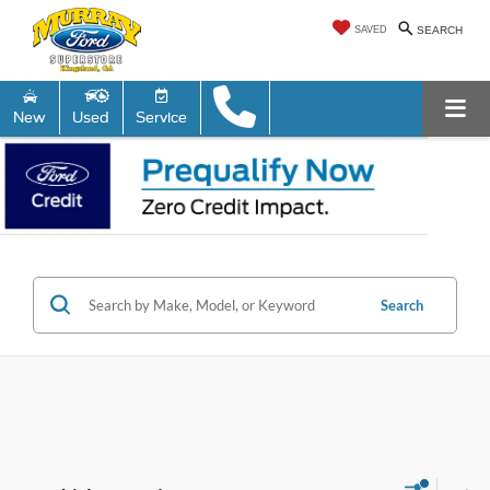
SAVED
SEARCH
New
Used
Service
Search