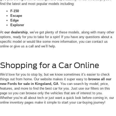
find the latest and most popular models including:
F-150
Escape
Edge
Explorer
At
our dealership
, we’ve got plenty of these models, along with many other
options, ready for you to take for a spin! If you have any questions about a
specific model or would like some more information, you can contact us
online or give us a call and we’ll help.
Shopping for a Car Online
We’d love for you to stop by, but we know sometimes it’s easier to check
things out from home. Our website makes it super easy to
browse all our
new Fords for sale in Kingsland, GA
. You can search by model, price,
features, and more to find the best car for you. Just use our filters on this
page so you can browse only the vehicles that are of interest to you.
Whether you’re all about tech or just want a quick look before coming in, our
online inventory pages make it simple to start your car-buying journey!