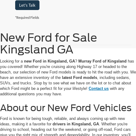
Let's Talk
*Required Fields
New Ford for Sale
Kingsland GA
Looking for a
new Ford in Kingsland, GA
?
Murray Ford of Kingsland
has
you covered! Whether you're cruising along Highway 17 or headed to the
beach, our selection of new Ford models is ready to hit the road with you. We
have an extensive inventory of the
latest Ford models
, including sedans,
SUVs, and trucks. Stop by to see what we have on the lot or to chat about
which Ford might be a perfect fit for your lifestyle!
Contact us
with any
additional questions you may have.
About our New Ford Vehicles
Ford is known for being tough, reliable, and always coming up with new
ideas, making it a favorite for
drivers in Kingsland, GA
. Whether you're
driving to school, heading out for the weekend, or going off-road, Ford cars
give you the right mix of strength and dependability. In our inventory, you’ll