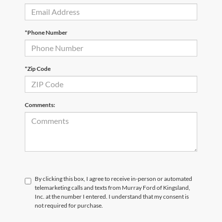
*Phone Number
*Zip Code
Comments:
By clicking this box, I agree to receive in-person or automated
telemarketing calls and texts from Murray Ford of Kingsland,
Inc. at the number I entered. I understand that my consent is
not required for purchase.