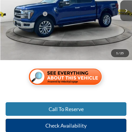
MSRP:
$72,340
Retail Customer Cash
-$3,000
Electronic Filing Fee:
$299
Dealer Fee:
$1,199
Shazam Price:
$70,838
Add. Ford Incentive Offers:
$3,250
1
/
25
Call To Reserve
Check Availability