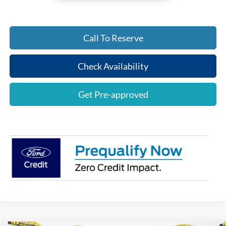
Call To Reserve
Check Availability
Get Pre-approved