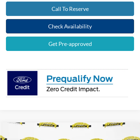
Call To Reserve
Check Availability
Get Pre-approved
Compare Vehicle
$76,858
2026
Ford F-150
Lariat
$4,000