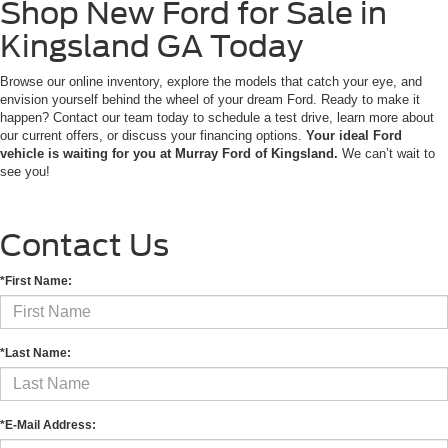
Shop New Ford for Sale in
Kingsland GA Today
Browse our online inventory, explore the models that catch your eye, and
envision yourself behind the wheel of your dream Ford. Ready to make it
happen? Contact our team today to schedule a test drive, learn more about
our current offers, or discuss your financing options.
Your ideal Ford
vehicle is waiting for you at Murray Ford of Kingsland.
We can’t wait to
see you!
Contact Us
*First Name:
*Last Name:
*E-Mail Address: