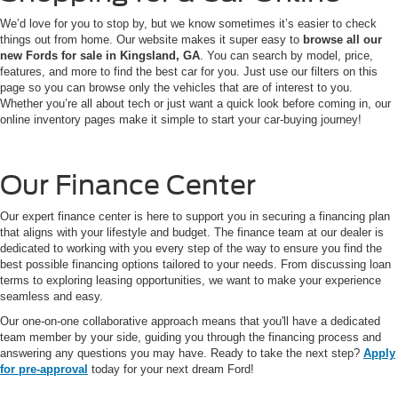
We’d love for you to stop by, but we know sometimes it’s easier to check
things out from home. Our website makes it super easy to
browse all our
new Fords for sale in Kingsland, GA
. You can search by model, price,
features, and more to find the best car for you. Just use our filters on this
page so you can browse only the vehicles that are of interest to you.
Whether you’re all about tech or just want a quick look before coming in, our
online inventory pages make it simple to start your car-buying journey!
Our Finance Center
Our expert finance center is here to support you in securing a financing plan
that aligns with your lifestyle and budget. The finance team at our dealer is
dedicated to working with you every step of the way to ensure you find the
best possible financing options tailored to your needs. From discussing loan
terms to exploring leasing opportunities, we want to make your experience
seamless and easy.
Our one-on-one collaborative approach means that you'll have a dedicated
team member by your side, guiding you through the financing process and
answering any questions you may have. Ready to take the next step?
Apply
for pre-approval
today for your next dream Ford!