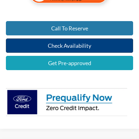
Call To Reserve
Check Availability
Get Pre-approved