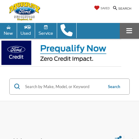
SAVED
SEARCH
New
Used
Service
Search