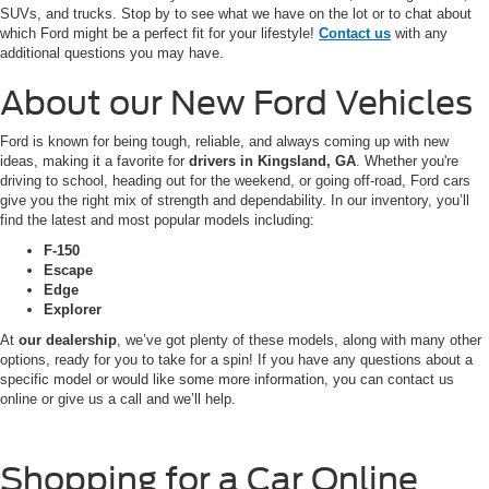
SUVs, and trucks. Stop by to see what we have on the lot or to chat about
which Ford might be a perfect fit for your lifestyle!
Contact us
with any
additional questions you may have.
About our New Ford Vehicles
Ford is known for being tough, reliable, and always coming up with new
ideas, making it a favorite for
drivers in Kingsland, GA
. Whether you're
driving to school, heading out for the weekend, or going off-road, Ford cars
give you the right mix of strength and dependability. In our inventory, you’ll
find the latest and most popular models including:
F-150
Escape
Edge
Explorer
At
our dealership
, we’ve got plenty of these models, along with many other
options, ready for you to take for a spin! If you have any questions about a
specific model or would like some more information, you can contact us
online or give us a call and we’ll help.
Shopping for a Car Online