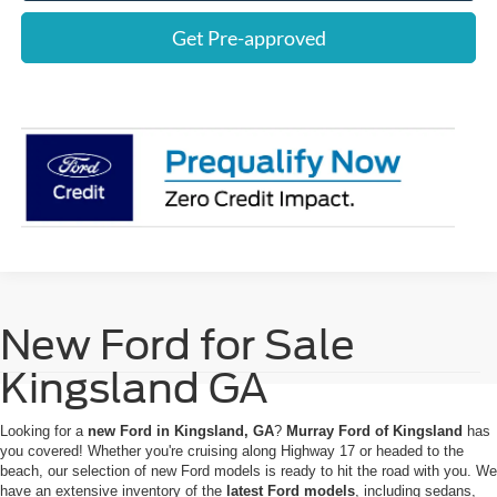
Get Pre-approved
New Ford for Sale
Kingsland GA
Looking for a
new Ford in Kingsland, GA
?
Murray Ford of Kingsland
has
you covered! Whether you're cruising along Highway 17 or headed to the
beach, our selection of new Ford models is ready to hit the road with you. We
have an extensive inventory of the
latest Ford models
, including sedans,