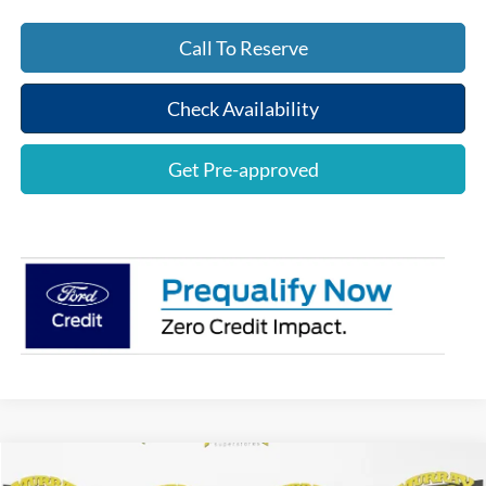
Call To Reserve
Check Availability
Get Pre-approved
Compare Vehicle
$69,247
2026
Ford F-150
Lariat