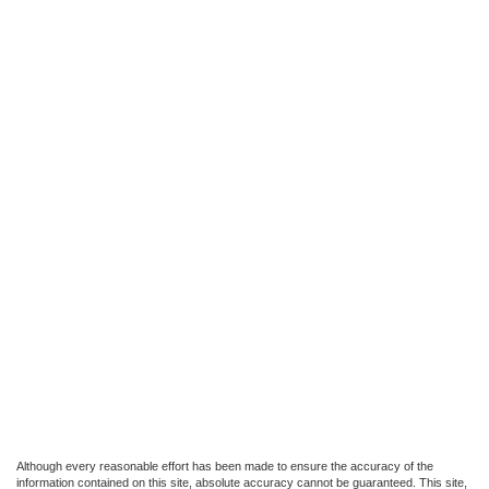
Although every reasonable effort has been made to ensure the accuracy of the
information contained on this site, absolute accuracy cannot be guaranteed. This site,