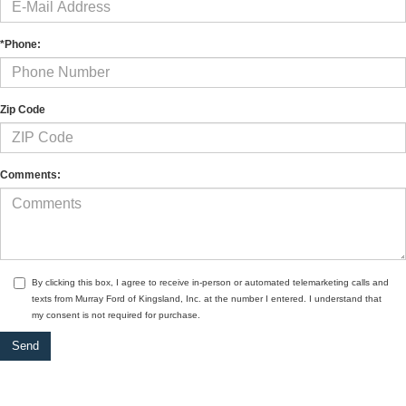
*Phone:
Zip Code
Comments:
By clicking this box, I agree to receive in-person or automated telemarketing calls and
texts from Murray Ford of Kingsland, Inc. at the number I entered. I understand that
my consent is not required for purchase.