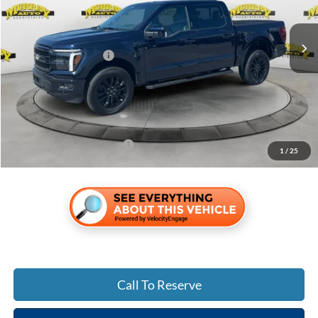
Less
Ext.
Int.
In Stock
MSRP:
$73,095
Retail Customer Cash
-$3,000
Electronic Filing Fee:
$299
Dealer Fee:
$1,199
Shazam Price:
$71,593
Add. Ford Incentive Offers:
$3,250
1
/
25
Call To Reserve