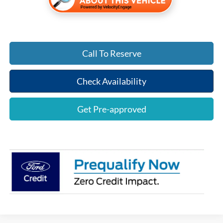
Call To Reserve
Check Availability
Get Pre-approved