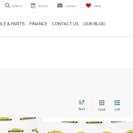
SEARCH
SERVICE
CONTACT
SAVED
ICE & PARTS
FINANCE
CONTACT US
OUR BLOG
Sort
List
Grid
$39,521
Compare Vehicle
Boost