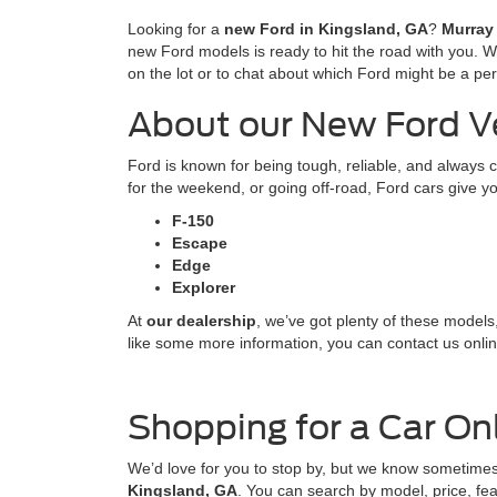
Looking for a
new Ford in Kingsland, GA
?
Murray
new Ford models is ready to hit the road with you. 
on the lot or to chat about which Ford might be a perfe
About our New Ford V
Ford is known for being tough, reliable, and always 
for the weekend, or going off-road, Ford cars give you
F-150
Escape
Edge
Explorer
At
our dealership
, we’ve got plenty of these models
like some more information, you can contact us online
Shopping for a Car On
We’d love for you to stop by, but we know sometimes
Kingsland, GA
. You can search by model, price, fea