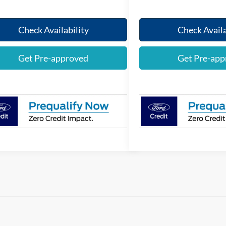
Check Availability
Check Availa
Get Pre-approved
Get Pre-app