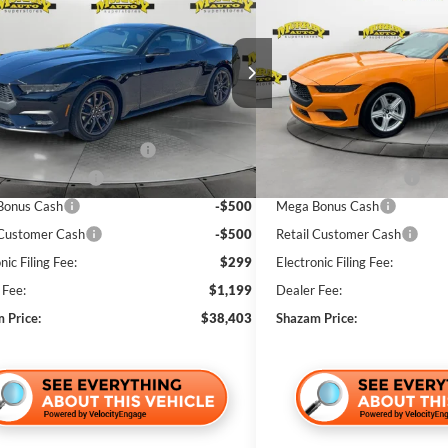
ium
SHAZAM PRICE
Premium
NGS
SAVINGS
Less
Less
ial Offer
Price Drop
Special Offer
Price Drop
FA6P8THXT5102103
Stock:
T5102103
VIN:
1FA6P8THXT5114199
Stoc
$42,935
MSRP:
Ext.
Int.
ck
In Stock
 Discount:
-$3,530
Dealer Discount:
wn Payment Assistance
-$1,000
SSE Down Payment Assistan
 Customer Cash
-$500
Bonus Customer Cash
Bonus Cash
-$500
Mega Bonus Cash
 Customer Cash
-$500
Retail Customer Cash
nic Filing Fee:
$299
Electronic Filing Fee:
 Fee:
$1,199
Dealer Fee:
 Price:
$38,403
Shazam Price: