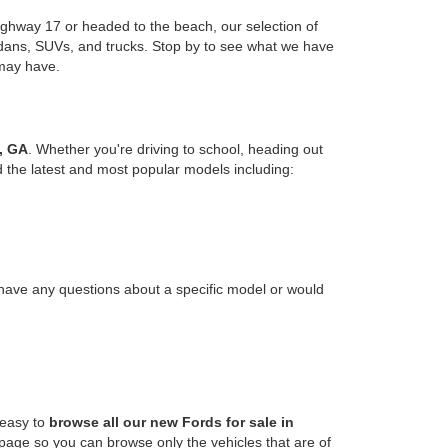
ghway 17 or headed to the beach, our selection of
edans, SUVs, and trucks. Stop by to see what we have
 may have.
, GA
. Whether you're driving to school, heading out
nd the latest and most popular models including:
u have any questions about a specific model or would
 easy to
browse all our new Fords for sale in
s page so you can browse only the vehicles that are of