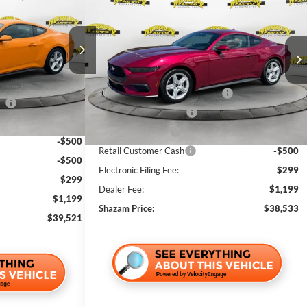
$38,533
$2,500
2026
Ford Mustang
EcoBoost
SHAZAM PRICE
Premium
SHAZAM PRICE
SAVINGS
Less
Price Drop
k:
T5114199
VIN:
1FA6P8TH6T5128696
Stock:
T5128696
$42,535
MSRP:
$39,535
Ext.
Int.
-$2,012
Ext.
In Stock
SSE Down Payment Assistance
-$1,000
ce
-$1,000
Bonus Customer Cash
-$500
-$500
Mega Bonus Cash
-$500
-$500
Retail Customer Cash
-$500
-$500
Electronic Filing Fee:
$299
$299
Dealer Fee:
$1,199
$1,199
Shazam Price:
$38,533
$39,521