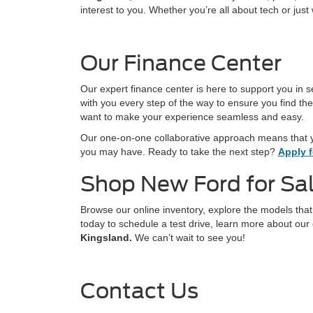
interest to you. Whether you’re all about tech or jus
Our Finance Center
Our expert finance center is here to support you in s
with you every step of the way to ensure you find the
want to make your experience seamless and easy.
Our one-on-one collaborative approach means that y
you may have. Ready to take the next step?
Apply f
Shop New Ford for Sal
Browse our online inventory, explore the models tha
today to schedule a test drive, learn more about our 
Kingsland.
We can’t wait to see you!
Contact Us