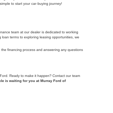
simple to start your car-buying journey!
finance team at our dealer is dedicated to working
g loan terms to exploring leasing opportunities, we
 the financing process and answering any questions
m Ford. Ready to make it happen? Contact our team
le is waiting for you at Murray Ford of