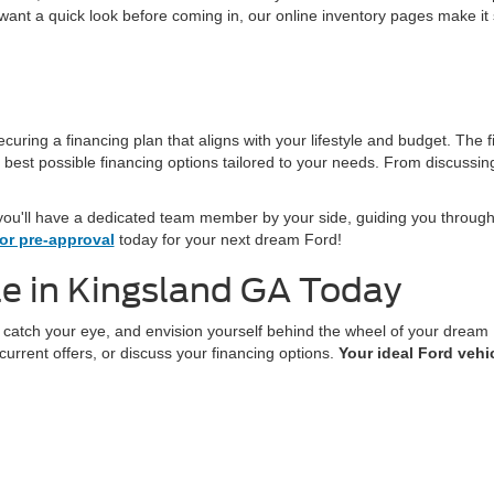
t want a quick look before coming in, our online inventory pages make it 
ecuring a financing plan that aligns with your lifestyle and budget. The 
 best possible financing options tailored to your needs. From discussin
ou'll have a dedicated team member by your side, guiding you through
or pre-approval
today for your next dream Ford!
e in Kingsland GA Today
t catch your eye, and envision yourself behind the wheel of your drea
current offers, or discuss your financing options.
Your ideal Ford vehic