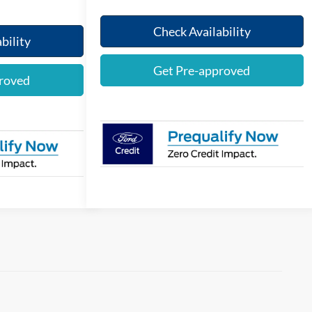
Check Availability
bility
Get Pre-approved
roved