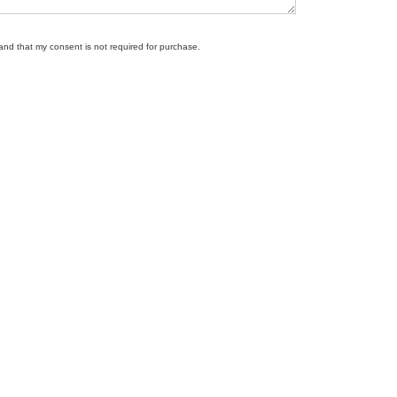
tand that my consent is not required for purchase.