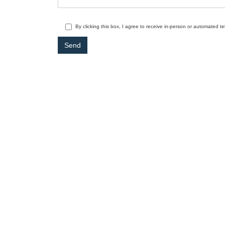
By clicking this box, I agree to receive in-person or automated t