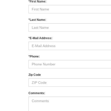
*First Name:
*Last Name:
*E-Mail Address:
*Phone:
Zip Code
Comments: