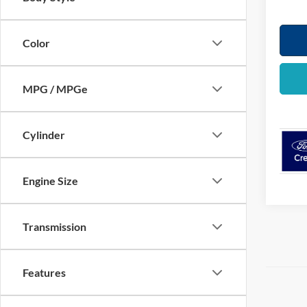
Color
MPG / MPGe
Cylinder
Engine Size
Transmission
Features