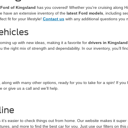
 Ford of Kingsland
has you covered! Whether you're cruising along Hi
We have an extensive inventory of the
latest Ford models
, including s
ct fit for your lifestyle!
Contact us
with any additional questions you
ehicles
coming up with new ideas, making it a favorite for
drivers in Kingsland
 the right mix of strength and dependability. In our inventory, you’ll fi
, along with many other options, ready for you to take for a spin! If yo
 or give us a call and we’ll help.
line
 it’s easier to check things out from home. Our website makes it super
tures, and more to find the best car for you. Just use our filters on thi