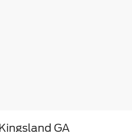
 Kingsland GA