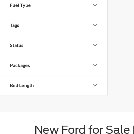
Fuel Type
Tags
Status
Packages
Bed Length
New Ford for Sale