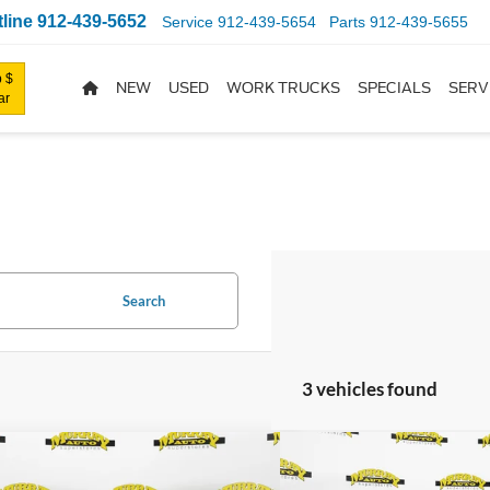
line
912-439-5652
Service
912-439-5654
Parts
912-439-5655
 $
NEW
USED
WORK TRUCKS
SPECIALS
SERV
ar
Search
3 vehicles found
mpare Vehicle
Compare Vehicle
$38,403
030
$4,512
Ford Mustang
EcoBoost
2026
Ford Mustang
Eco