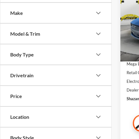
Prem
SAVI
Make
Spec
VIN:
1
MSRP:
Model & Trim
In Sto
Dealer
SSE Do
Body Type
Bonus
Mega 
Retail
Drivetrain
Electro
Dealer
Price
Shazam
Location
Body Style