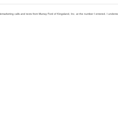
elemarketing calls and texts from Murray Ford of Kingsland, Inc. at the number I entered. I unders