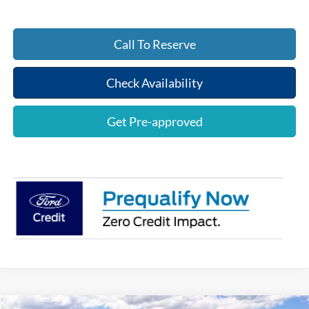
Call To Reserve
Check Availability
Get Pre-approved