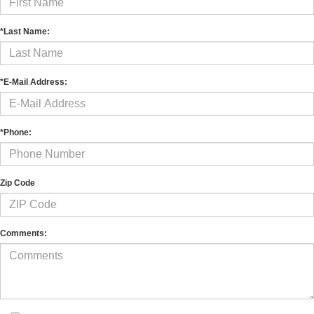
*Last Name:
*E-Mail Address:
*Phone:
Zip Code
Comments: