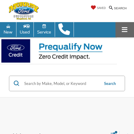
SAVED
SEARCH
New
Used
Service
Search