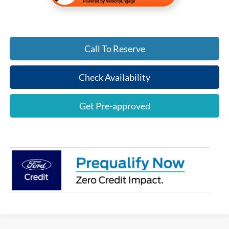
Call To Reserve
Check Availability
Get Pre-approved