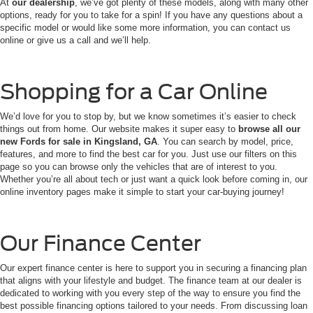
At
our dealership
, we’ve got plenty of these models, along with many other
options, ready for you to take for a spin! If you have any questions about a
specific model or would like some more information, you can contact us
online or give us a call and we’ll help.
Shopping for a Car Online
We’d love for you to stop by, but we know sometimes it’s easier to check
things out from home. Our website makes it super easy to
browse all our
new Fords for sale in Kingsland, GA
. You can search by model, price,
features, and more to find the best car for you. Just use our filters on this
page so you can browse only the vehicles that are of interest to you.
Whether you’re all about tech or just want a quick look before coming in, our
online inventory pages make it simple to start your car-buying journey!
Our Finance Center
Our expert finance center is here to support you in securing a financing plan
that aligns with your lifestyle and budget. The finance team at our dealer is
dedicated to working with you every step of the way to ensure you find the
best possible financing options tailored to your needs. From discussing loan