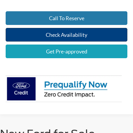
Call To Reserve
Check Availability
Get Pre-approved