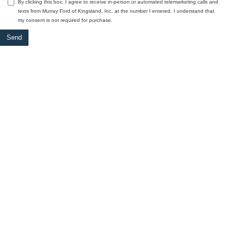
By clicking this box, I agree to receive in-person or automated telemarketing calls and
texts from Murray Ford of Kingsland, Inc. at the number I entered. I understand that
my consent is not required for purchase.