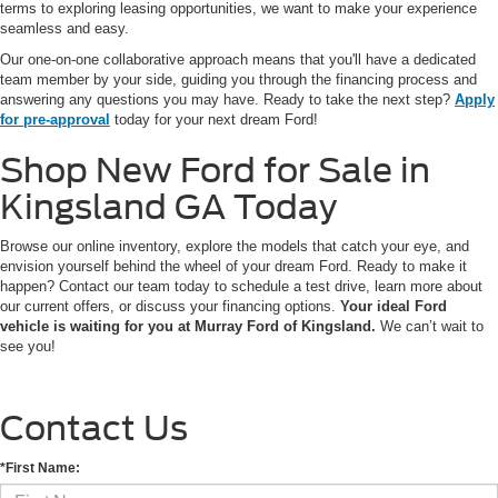
terms to exploring leasing opportunities, we want to make your experience
seamless and easy.
Our one-on-one collaborative approach means that you'll have a dedicated
team member by your side, guiding you through the financing process and
answering any questions you may have. Ready to take the next step?
Apply
for pre-approval
today for your next dream Ford!
Shop New Ford for Sale in
Kingsland GA Today
Browse our online inventory, explore the models that catch your eye, and
envision yourself behind the wheel of your dream Ford. Ready to make it
happen? Contact our team today to schedule a test drive, learn more about
our current offers, or discuss your financing options.
Your ideal Ford
vehicle is waiting for you at Murray Ford of Kingsland.
We can’t wait to
see you!
Contact Us
*First Name: