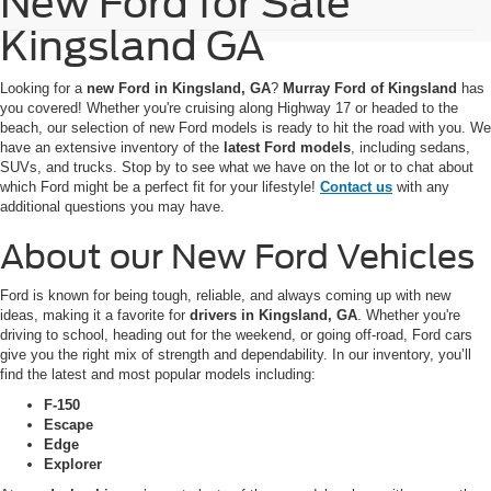
New Ford for Sale
Kingsland GA
Looking for a
new Ford in Kingsland, GA
?
Murray Ford of Kingsland
has
you covered! Whether you're cruising along Highway 17 or headed to the
beach, our selection of new Ford models is ready to hit the road with you. We
have an extensive inventory of the
latest Ford models
, including sedans,
SUVs, and trucks. Stop by to see what we have on the lot or to chat about
which Ford might be a perfect fit for your lifestyle!
Contact us
with any
additional questions you may have.
About our New Ford Vehicles
Ford is known for being tough, reliable, and always coming up with new
ideas, making it a favorite for
drivers in Kingsland, GA
. Whether you're
driving to school, heading out for the weekend, or going off-road, Ford cars
give you the right mix of strength and dependability. In our inventory, you’ll
find the latest and most popular models including:
F-150
Escape
Edge
Explorer