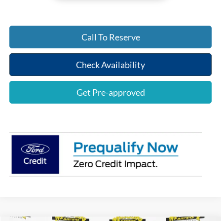
Call To Reserve
Check Availability
Get Pre-approved