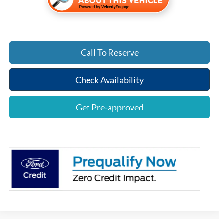
Call To Reserve
Check Availability
Get Pre-approved