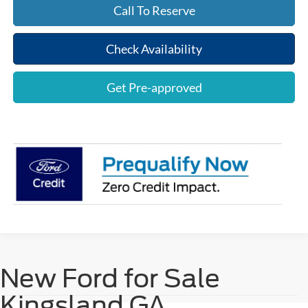
Call To Reserve
Check Availability
Get Pre-approved
New Ford for Sale
Kingsland GA