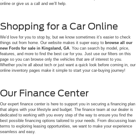
online or give us a call and we’ll help.
Shopping for a Car Online
We’d love for you to stop by, but we know sometimes it’s easier to check
things out from home. Our website makes it super easy to
browse all our
new Fords for sale in Kingsland, GA
. You can search by model, price,
features, and more to find the best car for you. Just use our filters on this
page so you can browse only the vehicles that are of interest to you.
Whether you’re all about tech or just want a quick look before coming in, our
online inventory pages make it simple to start your car-buying journey!
Our Finance Center
Our expert finance center is here to support you in securing a financing plan
that aligns with your lifestyle and budget. The finance team at our dealer is
dedicated to working with you every step of the way to ensure you find the
best possible financing options tailored to your needs. From discussing loan
terms to exploring leasing opportunities, we want to make your experience
seamless and easy.