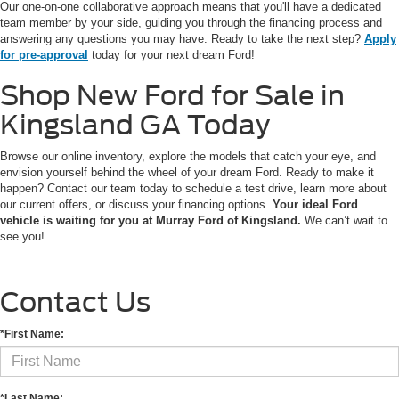
Our one-on-one collaborative approach means that you'll have a dedicated
team member by your side, guiding you through the financing process and
answering any questions you may have. Ready to take the next step?
Apply
for pre-approval
today for your next dream Ford!
Shop New Ford for Sale in
Kingsland GA Today
Browse our online inventory, explore the models that catch your eye, and
envision yourself behind the wheel of your dream Ford. Ready to make it
happen? Contact our team today to schedule a test drive, learn more about
our current offers, or discuss your financing options.
Your ideal Ford
vehicle is waiting for you at Murray Ford of Kingsland.
We can’t wait to
see you!
Contact Us
*First Name:
*Last Name: