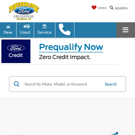
SAVED
SEARCH
New
Used
Service
Search