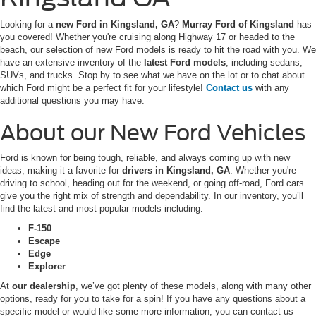
Looking for a
new Ford in Kingsland, GA
?
Murray Ford of Kingsland
has
you covered! Whether you're cruising along Highway 17 or headed to the
beach, our selection of new Ford models is ready to hit the road with you. We
have an extensive inventory of the
latest Ford models
, including sedans,
SUVs, and trucks. Stop by to see what we have on the lot or to chat about
which Ford might be a perfect fit for your lifestyle!
Contact us
with any
additional questions you may have.
About our New Ford Vehicles
Ford is known for being tough, reliable, and always coming up with new
ideas, making it a favorite for
drivers in Kingsland, GA
. Whether you're
driving to school, heading out for the weekend, or going off-road, Ford cars
give you the right mix of strength and dependability. In our inventory, you’ll
find the latest and most popular models including:
F-150
Escape
Edge
Explorer
At
our dealership
, we’ve got plenty of these models, along with many other
options, ready for you to take for a spin! If you have any questions about a
specific model or would like some more information, you can contact us