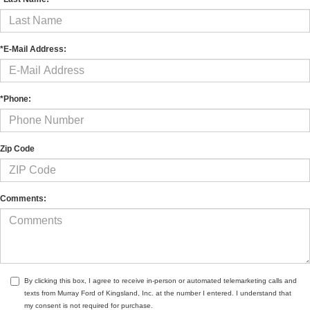
*E-Mail Address:
*Phone:
Zip Code
Comments:
By clicking this box, I agree to receive in-person or automated telemarketing calls and
texts from Murray Ford of Kingsland, Inc. at the number I entered. I understand that
my consent is not required for purchase.