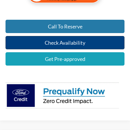
Call To Reserve
Check Availability
Get Pre-approved