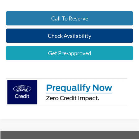
Call To Reserve
Check Availability
Get Pre-approved