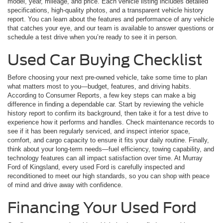
model, year, mileage, and price. Each vehicle listing includes detailed
specifications, high-quality photos, and a transparent vehicle history
report. You can learn about the features and performance of any vehicle
that catches your eye, and our team is available to answer questions or
schedule a test drive when you’re ready to see it in person.
Used Car Buying Checklist
Before choosing your next pre-owned vehicle, take some time to plan
what matters most to you—budget, features, and driving habits.
According to Consumer Reports, a few key steps can make a big
difference in finding a dependable car. Start by reviewing the vehicle
history report to confirm its background, then take it for a test drive to
experience how it performs and handles. Check maintenance records to
see if it has been regularly serviced, and inspect interior space,
comfort, and cargo capacity to ensure it fits your daily routine. Finally,
think about your long-term needs—fuel efficiency, towing capability, and
technology features can all impact satisfaction over time. At Murray
Ford of Kingsland, every used Ford is carefully inspected and
reconditioned to meet our high standards, so you can shop with peace
of mind and drive away with confidence.
Financing Your Used Ford