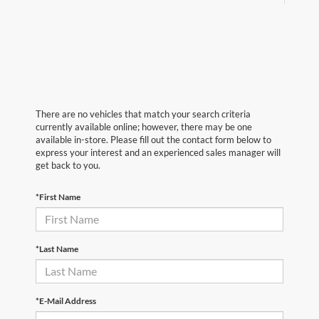
There are no vehicles that match your search criteria
currently available online; however, there may be one
available in-store. Please fill out the contact form below to
express your interest and an experienced sales manager will
get back to you.
*First Name
*Last Name
*E-Mail Address