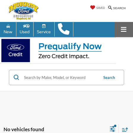
SAVED
SEARCH
New
Used
Service
Search
No vehicles found