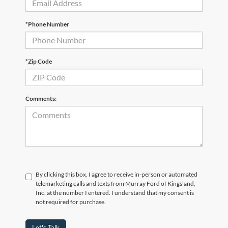
*Phone Number
*Zip Code
Comments:
By clicking this box, I agree to receive in-person or automated
telemarketing calls and texts from Murray Ford of Kingsland,
Inc. at the number I entered. I understand that my consent is
not required for purchase.
Let's Talk