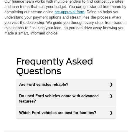
Our finance team works with multiple lenders to find competitive rates
and loan terms that suit your budget. You can get started from home by
completing our secure online
pre-approval form
. Doing so helps you
understand your payment options and streamlines the process when
you visit the dealership. We guide you through every step, from trade-in
evaluations to finalizing your loan, so you can drive away knowing you
made a smart, informed choice.
Frequently Asked
Questions
Are Ford vehicles reliable?
Do used Ford vehicles come with advanced
features?
Which Ford vehicles are best for families?