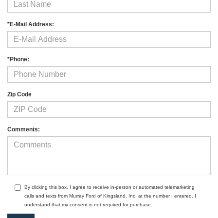
*E-Mail Address:
*Phone:
Zip Code
Comments:
By clicking this box, I agree to receive in-person or automated telemarketing
calls and texts from Murray Ford of Kingsland, Inc. at the number I entered. I
understand that my consent is not required for purchase.