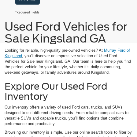
*Required Fields
Used Ford Vehicles for
Sale Kingsland GA
Looking for reliable, high-quality pre-owned vehicles? At
Murray Ford of
Kingsland
, you’ll discover an impressive selection of Used Ford
Vehicles for Sale near Kingsland, GA. Our team is here to help you find
the perfect vehicle for your lifestyle, whether it’s daily commuting,
weekend getaways, or family adventures around Kingsland.
Explore Our Used Ford
Inventory
Our inventory offers a variety of used Ford cars, trucks, and SUVs
designed to suit different driving needs. From reliable compact cars to
versatile SUVs and capable trucks, you’ll find options that combine
performance and practicality.
Browsing our inventory is simple. Use our online search tools to filter by