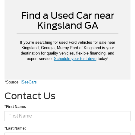
Find a Used Car near
Kingsland GA
If you’re searching for used Ford vehicles for sale near
Kingsland, Georgia, Murray Ford of Kingsland is your
destination for quality vehicles, flexible financing, and
expert service.
Schedule your test drive
today!
*Source:
iSeeCars
Contact Us
*First Name:
*Last Name: