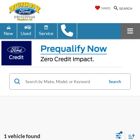
SAVED
SEARCH
New
Used
Service
Search
1 vehicle found