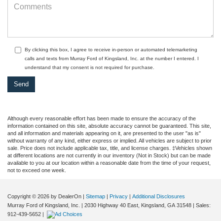
By clicking this box, I agree to receive in-person or automated telemarketing
calls and texts from Murray Ford of Kingsland, Inc. at the number I entered. I
understand that my consent is not required for purchase.
Although every reasonable effort has been made to ensure the accuracy of the
information contained on this site, absolute accuracy cannot be guaranteed. This site,
and all information and materials appearing on it, are presented to the user "as is"
without warranty of any kind, either express or implied. All vehicles are subject to prior
sale. Price does not include applicable tax, title, and license charges. ‡Vehicles shown
at different locations are not currently in our inventory (Not in Stock) but can be made
available to you at our location within a reasonable date from the time of your request,
not to exceed one week.
Copyright © 2026
by DealerOn
|
Sitemap
|
Privacy
|
Additional Disclosures
Murray Ford of Kingsland, Inc.
|
2030 Highway 40 East,
Kingsland,
GA
31548
| Sales:
912-439-5652
|