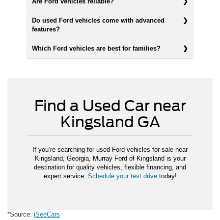
Are Ford vehicles reliable?
Do used Ford vehicles come with advanced
features?
Which Ford vehicles are best for families?
Find a Used Car near
Kingsland GA
If you’re searching for used Ford vehicles for sale near
Kingsland, Georgia, Murray Ford of Kingsland is your
destination for quality vehicles, flexible financing, and
expert service.
Schedule your test drive
today!
*Source:
iSeeCars