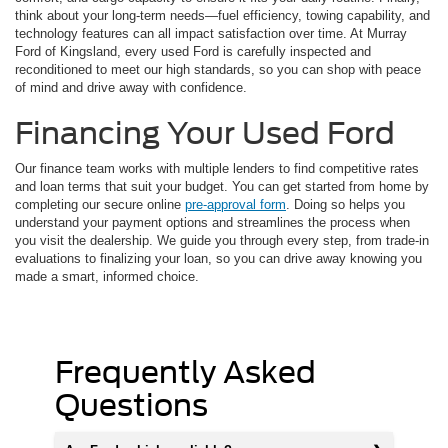
think about your long-term needs—fuel efficiency, towing capability, and
technology features can all impact satisfaction over time. At Murray
Ford of Kingsland, every used Ford is carefully inspected and
reconditioned to meet our high standards, so you can shop with peace
of mind and drive away with confidence.
Financing Your Used Ford
Our finance team works with multiple lenders to find competitive rates
and loan terms that suit your budget. You can get started from home by
completing our secure online
pre-approval form
. Doing so helps you
understand your payment options and streamlines the process when
you visit the dealership. We guide you through every step, from trade-in
evaluations to finalizing your loan, so you can drive away knowing you
made a smart, informed choice.
Frequently Asked
Questions