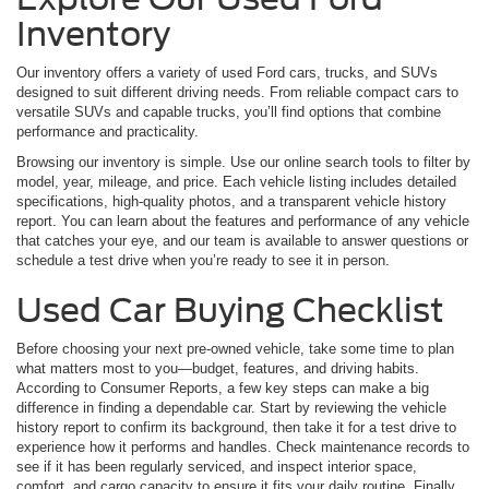
Inventory
Our inventory offers a variety of used Ford cars, trucks, and SUVs
designed to suit different driving needs. From reliable compact cars to
versatile SUVs and capable trucks, you’ll find options that combine
performance and practicality.
Browsing our inventory is simple. Use our online search tools to filter by
model, year, mileage, and price. Each vehicle listing includes detailed
specifications, high-quality photos, and a transparent vehicle history
report. You can learn about the features and performance of any vehicle
that catches your eye, and our team is available to answer questions or
schedule a test drive when you’re ready to see it in person.
Used Car Buying Checklist
Before choosing your next pre-owned vehicle, take some time to plan
what matters most to you—budget, features, and driving habits.
According to Consumer Reports, a few key steps can make a big
difference in finding a dependable car. Start by reviewing the vehicle
history report to confirm its background, then take it for a test drive to
experience how it performs and handles. Check maintenance records to
see if it has been regularly serviced, and inspect interior space,
comfort, and cargo capacity to ensure it fits your daily routine. Finally,