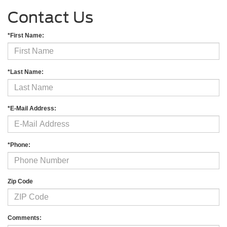
Contact Us
*First Name:
*Last Name:
*E-Mail Address:
*Phone:
Zip Code
Comments: