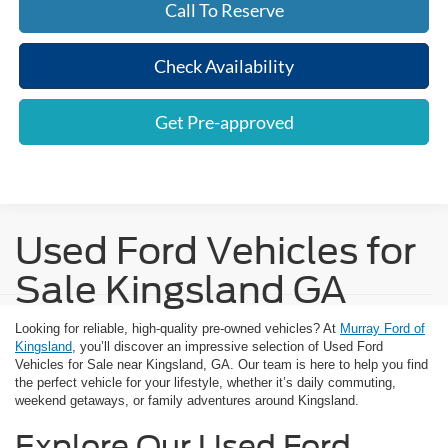
Call To Reserve
Check Availability
Get Pre-approved
Used Ford Vehicles for
Sale Kingsland GA
Looking for reliable, high-quality pre-owned vehicles? At
Murray Ford of
Kingsland
, you’ll discover an impressive selection of Used Ford
Vehicles for Sale near Kingsland, GA. Our team is here to help you find
the perfect vehicle for your lifestyle, whether it’s daily commuting,
weekend getaways, or family adventures around Kingsland.
Explore Our Used Ford