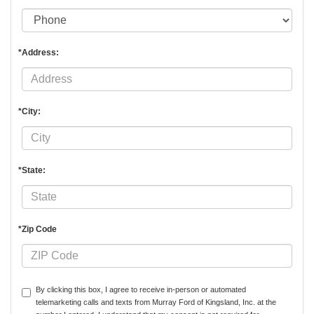
*Address:
*City:
*State:
*Zip Code
By clicking this box, I agree to receive in-person or automated
telemarketing calls and texts from Murray Ford of Kingsland, Inc. at the