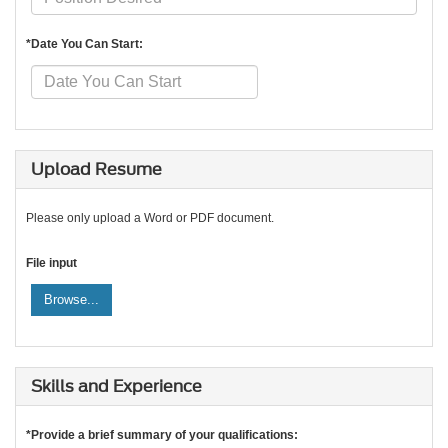
*Date You Can Start:
Upload Resume
Please only upload a Word or PDF document.
File input
Browse...
Skills and Experience
*Provide a brief summary of your qualifications: