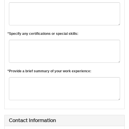
*Specify any certifications or special skills:
*Provide a brief summary of your work experience:
Contact Information