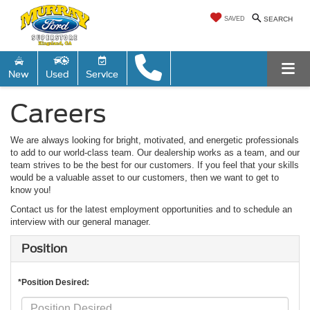
SAVED
SEARCH
New
Used
Service
Careers
We are always looking for bright, motivated, and energetic professionals
to add to our world-class team. Our dealership works as a team, and our
team strives to be the best for our customers. If you feel that your skills
would be a valuable asset to our customers, then we want to get to
know you!
Contact us for the latest employment opportunities and to schedule an
interview with our general manager.
Position
*Position Desired: