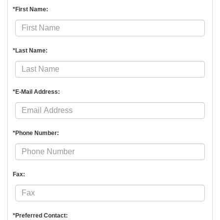
*First Name:
*Last Name:
*E-Mail Address:
*Phone Number:
Fax:
*Preferred Contact: