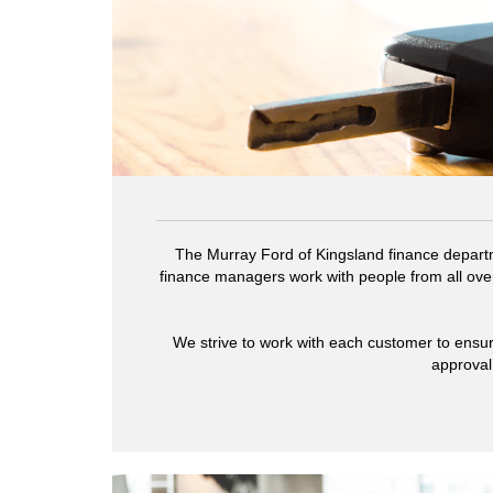
The Murray Ford of Kingsland finance departm
finance managers work with people from all over
We strive to work with each customer to ensur
approval