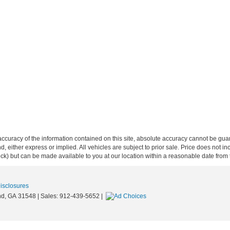
curacy of the information contained on this site, absolute accuracy cannot be guar
ind, either express or implied. All vehicles are subject to prior sale. Price does not 
 Stock) but can be made available to you at our location within a reasonable date fro
Disclosures
d,
GA
31548
| Sales:
912-439-5652
|