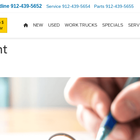
line
912-439-5652
Service
912-439-5654
Parts
912-439-5655
 $
NEW
USED
WORK TRUCKS
SPECIALS
SERV
ar
nt