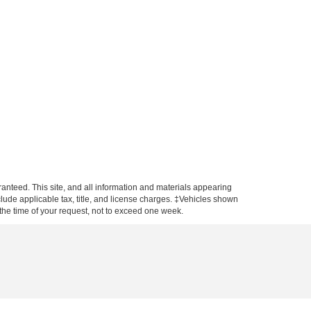
anteed. This site, and all information and materials appearing
include applicable tax, title, and license charges. ‡Vehicles shown
m the time of your request, not to exceed one week.