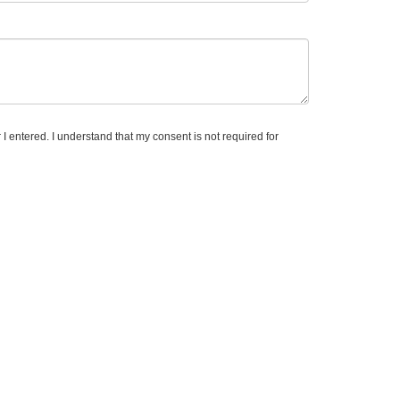
 I entered. I understand that my consent is not required for