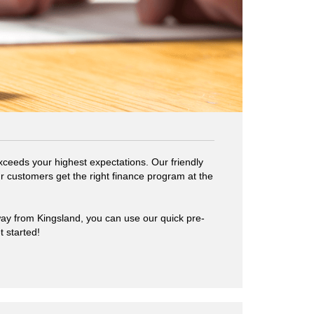
ceeds your highest expectations. Our friendly
r customers get the right finance program at the
way from Kingsland, you can use our quick pre-
t started!