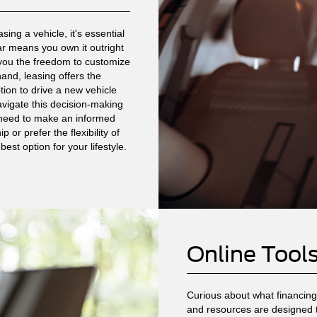
ing a vehicle, it's essential
ar means you own it outright
 you the freedom to customize
and, leasing offers the
tion to drive a new vehicle
avigate this decision-making
u need to make an informed
or prefer the flexibility of
est option for your lifestyle.
Online Tool
Curious about what financing 
and resources are designed 