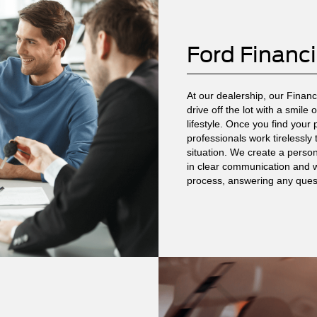
Ford Financ
At our dealership, our Finan
drive off the lot with a smile
lifestyle. Once you find your
professionals work tirelessly
situation. We create a persona
in clear communication and w
process, answering any ques