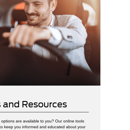
s and Resources
options are available to you? Our online tools
to keep you informed and educated about your