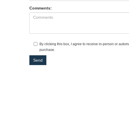
Comments:
By clicking this box, I agree to receive in-person or auto
purchase.