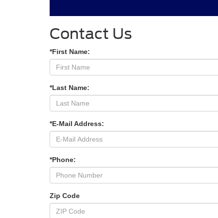
Contact Us
*First Name:
*Last Name:
*E-Mail Address:
*Phone:
Zip Code