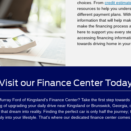
choices. From
credit estimat
resources to help you unders
different payment plans. With
information that will help ma
make the financing process a
here to support you every st
accessing financing informatio
towards driving home in your
Visit our Finance Center Toda
Murray Ford of Kingsland's Finance Center? Take the first step towards 
g of upgrading your daily drive near Kingsland or Brunswick, Georgia, o
at dream into reality. Finding the perfect car is only half the journey; t
y into your lifestyle. That's where our dedicated finance center comes 