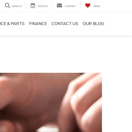
SEARCH
SERVICE
CONTACT
SAVED
ICE & PARTS
FINANCE
CONTACT US
OUR BLOG