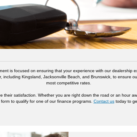
ent is focused on ensuring that your experience with our dealership ex
, including Kingsland, Jacksonville Beach, and Brunswick, to ensure ou
most competitive rates.
e their satisfaction. Whether you are right down the road or an hour a
 form to qualify for one of our finance programs.
Contact us
today to ge