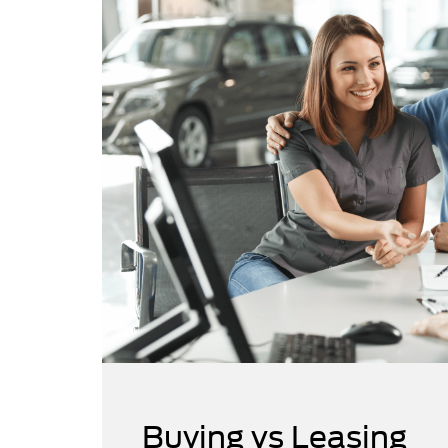
Buying vs Leasing