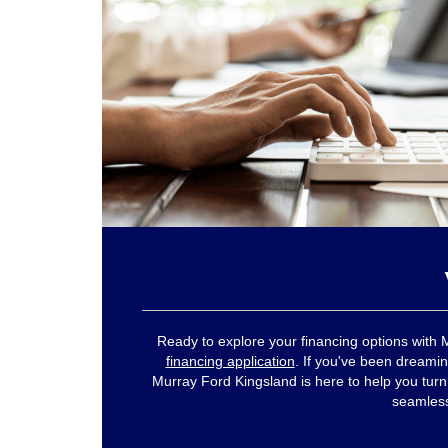
Ready to explore your financing options with 
financing application
. If you've been dreamin
Murray Ford Kingsland is here to help you turn th
seamlessl