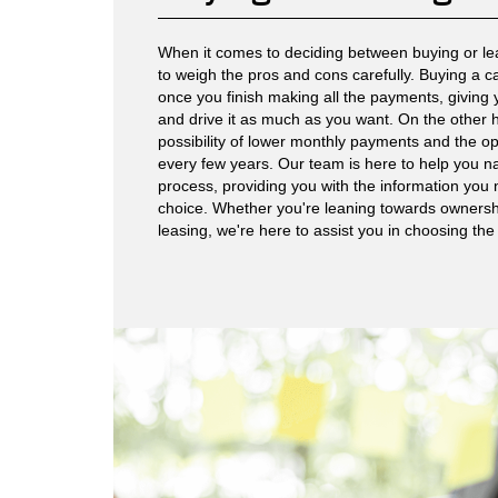
When it comes to deciding between buying or leas
to weigh the pros and cons carefully. Buying a c
once you finish making all the payments, giving
and drive it as much as you want. On the other h
possibility of lower monthly payments and the op
every few years. Our team is here to help you n
process, providing you with the information yo
choice. Whether you're leaning towards ownership 
leasing, we're here to assist you in choosing the b