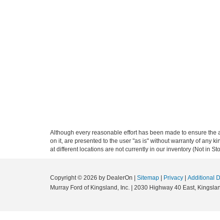
Although every reasonable effort has been made to ensure the ac
on it, are presented to the user "as is" without warranty of any k
at different locations are not currently in our inventory (Not in
Copyright © 2026
by DealerOn
|
Sitemap
|
Privacy
|
Additional 
Murray Ford of Kingsland, Inc.
|
2030 Highway 40 East,
Kingslan