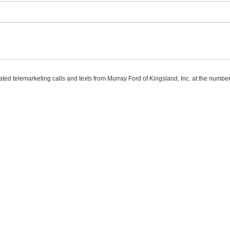
mated telemarketing calls and texts from Murray Ford of Kingsland, Inc. at the number