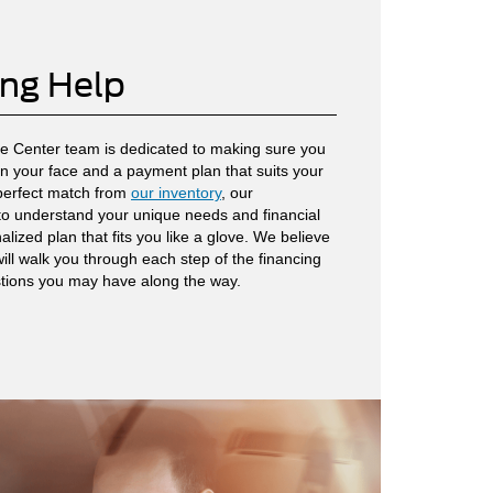
ing Help
ce Center team is dedicated to making sure you
 on your face and a payment plan that suits your
 perfect match from
our inventory
, our
 to understand your unique needs and financial
lized plan that fits you like a glove. We believe
ill walk you through each step of the financing
tions you may have along the way.