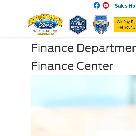
Sales Hot
We Pay Top
For Your C
Finance Departme
Finance Center