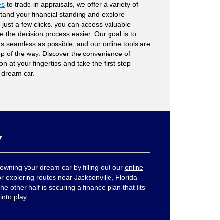
es
to trade-in appraisals, we offer a variety of
tand your financial standing and explore
 just a few clicks, you can access valuable
ke the decision process easier. Our goal is to
s seamless as possible, and our online tools are
ep of the way. Discover the convenience of
n at your fingertips and take the first step
 dream car.
y
owning your dream car by filling out our
online
r exploring routes near Jacksonville, Florida,
he other half is securing a finance plan that fits
into play.