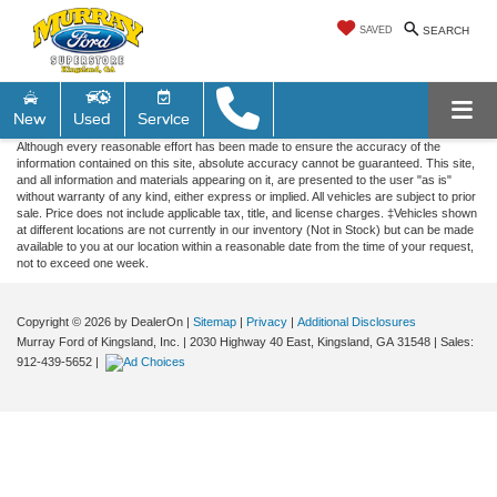
SAVED
SEARCH
New
Used
Service
Although every reasonable effort has been made to ensure the accuracy of the
information contained on this site, absolute accuracy cannot be guaranteed. This site,
and all information and materials appearing on it, are presented to the user "as is"
without warranty of any kind, either express or implied. All vehicles are subject to prior
sale. Price does not include applicable tax, title, and license charges. ‡Vehicles shown
at different locations are not currently in our inventory (Not in Stock) but can be made
available to you at our location within a reasonable date from the time of your request,
not to exceed one week.
Copyright © 2026
by DealerOn
|
Sitemap
|
Privacy
|
Additional Disclosures
Murray Ford of Kingsland, Inc.
|
2030 Highway 40 East,
Kingsland,
GA
31548
| Sales:
912-439-5652
|