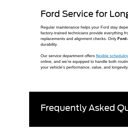
Ford Service for Lo
Regular maintenance helps your Ford stay depe
factory-trained technicians provide everything f
replacements and alignment checks. Only
Ford
durability.
Our service department offers
flexible schedulin
online, and we're equipped to handle both routin
your vehicle's performance, value, and longevity
Frequently Asked Q