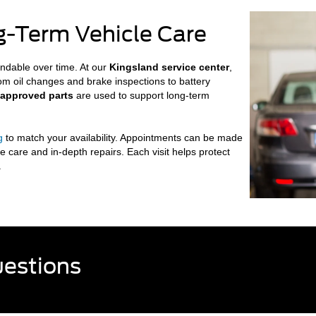
ng-Term Vehicle Care
ndable over time. At our
Kingsland service center
,
rom oil changes and brake inspections to battery
-approved parts
are used to support long-term
g
to match your availability. Appointments can be made
e care and in-depth repairs. Each visit helps protect
.
uestions