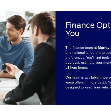
Finance Opt
You
The finance team at
Murray 
and national lenders to prese
preferences. You'll find tools
approval
, estimate your mont
all from home.
Our team is available in per
lease offers in more detail. 
designed to keep your vehicl