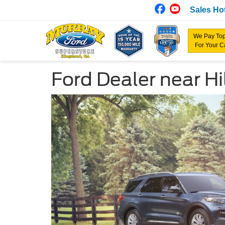
Sales Hot
We Pay Top
For Your C
Ford Dealer near Hil