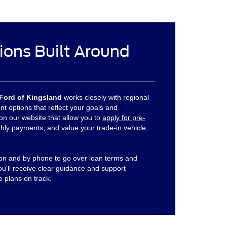
ions Built Around
Ford of Kingsland
works closely with regional
nt options that reflect your goals and
 on our website that allow you to
apply for pre-
hly payments, and value your trade-in vehicle,
son and by phone to go over loan terms and
You'll receive clear guidance and support
e plans on track.