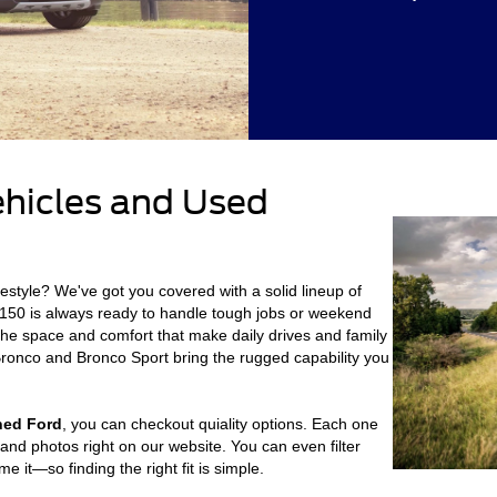
ehicles and Used
ifestyle? We've got you covered with a solid lineup of
150 is always ready to handle tough jobs or weekend
the space and comfort that make daily drives and family
e Bronco and Bronco Sport bring the rugged capability you
ned Ford
, you can checkout quiality options. Each one
and photos right on our website. You can even filter
 it—so finding the right fit is simple.