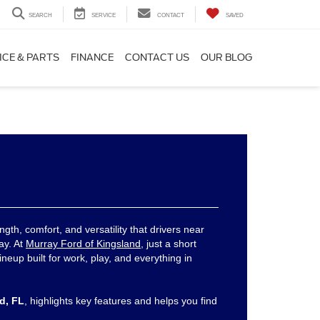
SEARCH
SERVICE
CONTACT
SAVED
ICE & PARTS
FINANCE
CONTACT US
OUR BLOG
ngth, comfort, and versatility that drivers near
ay. At
Murray Ford of Kingsland
, just a short
lineup built for work, play, and everything in
rd, FL
, highlights key features and helps you find