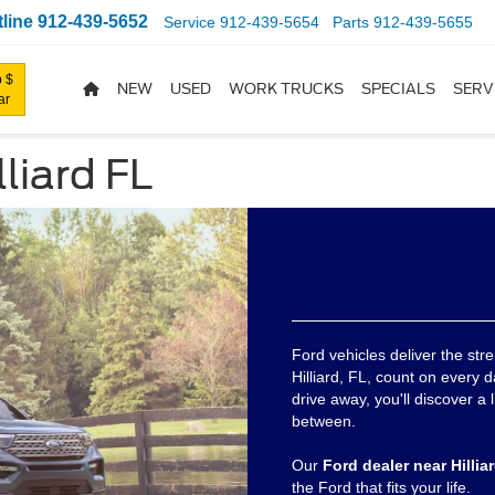
line
912-439-5652
Service
912-439-5654
Parts
912-439-5655
 $
NEW
USED
WORK TRUCKS
SPECIALS
SERV
ar
liard FL
Ford vehicles deliver the stre
Hilliard, FL, count on every d
drive away, you'll discover a 
between.
Our
Ford dealer near Hillia
the Ford that fits your life.