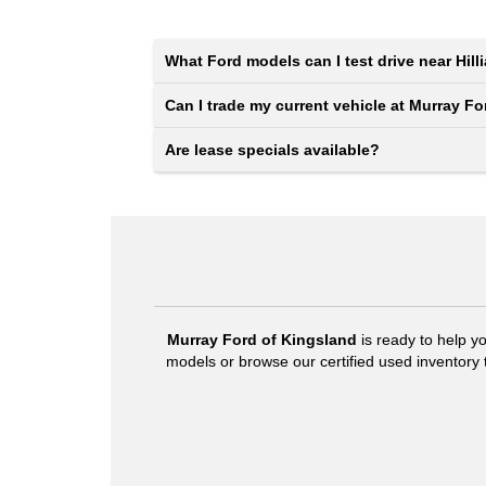
What Ford models can I test drive near Hill
Can I trade my current vehicle at Murray F
Are lease specials available?
Murray Ford of Kingsland
is ready to help y
models or browse our certified used inventory to