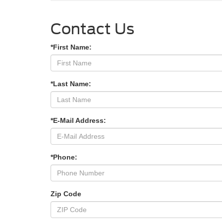
Contact Us
*First Name:
*Last Name:
*E-Mail Address:
*Phone:
Zip Code