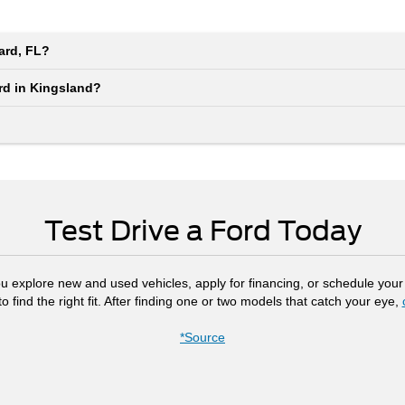
iard, FL?
ord in Kingsland?
Test Drive a Ford Today
ou explore new and used vehicles, apply for financing, or schedule your 
 find the right fit. After finding one or two models that catch your eye,
*Source