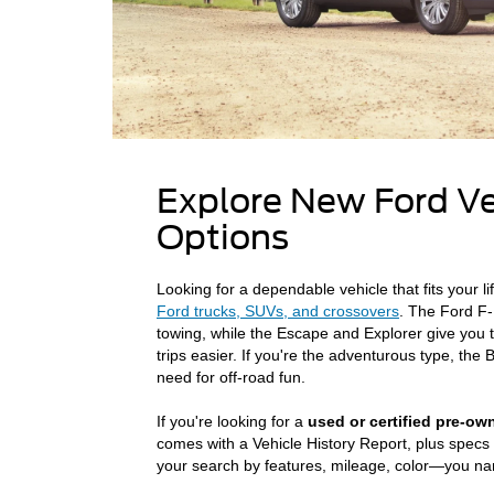
Explore New Ford V
Options
Looking for a dependable vehicle that fits your l
Ford trucks, SUVs, and crossovers
. The Ford F-
towing, while the Escape and Explorer give you 
trips easier. If you're the adventurous type, th
need for off-road fun.
If you're looking for a
used or certified pre-ow
comes with a Vehicle History Report, plus specs 
your search by features, mileage, color—you name