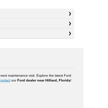
next maintenance visit. Explore the latest Ford
contact
our
Ford dealer near Hilliard, Florida
!