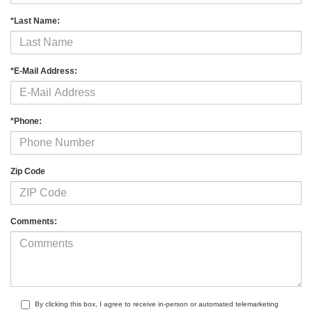
*Last Name:
*E-Mail Address:
*Phone:
Zip Code
Comments:
By clicking this box, I agree to receive in-person or automated telemarketing