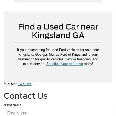
Find a Used Car near
Kingsland GA
If you’re searching for used Ford vehicles for sale near
Kingsland, Georgia, Murray Ford of Kingsland is your
destination for quality vehicles, flexible financing, and
expert service.
Schedule your test drive
today!
*Source:
iSeeCars
Contact Us
*First Name: