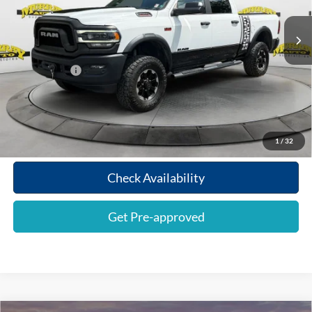
Retail Price:
$38,276
109,262 mi
Ext.
Int.
Electronic Filing Fee:
$299
Dealer Fee:
$1,199
Shazam Price:
$39,774
Call To Reserve
1
/
32
Check Availability
Get Pre-approved