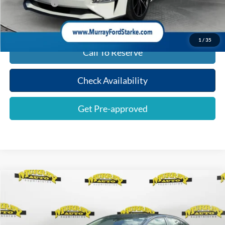
Shazam Price:
$20,493
1
/
35
Call To Reserve
Check Availability
Get Pre-approved
Compare Vehicle
$17,384
2020
Toyota Corolla
LE
SHAZAM PRICE
Special Offer
Price Drop
VIN:
JTDEPRAE8LJ003114
Stock:
LJ003114
Less