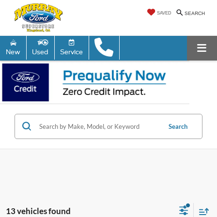
SAVED
SEARCH
New
Used
Service
Search
13 vehicles found