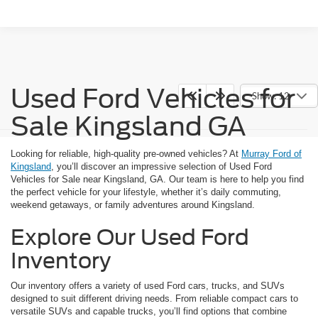
Used Ford Vehicles for
Show: 12
Sale Kingsland GA
Looking for reliable, high-quality pre-owned vehicles? At
Murray Ford of
Kingsland
, you’ll discover an impressive selection of Used Ford
Vehicles for Sale near Kingsland, GA. Our team is here to help you find
the perfect vehicle for your lifestyle, whether it’s daily commuting,
weekend getaways, or family adventures around Kingsland.
Explore Our Used Ford
Inventory
Our inventory offers a variety of used Ford cars, trucks, and SUVs
designed to suit different driving needs. From reliable compact cars to
versatile SUVs and capable trucks, you’ll find options that combine