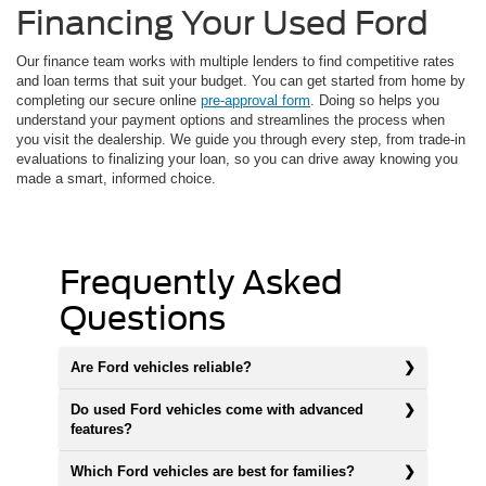
Financing Your Used Ford
Our finance team works with multiple lenders to find competitive rates
and loan terms that suit your budget. You can get started from home by
completing our secure online
pre-approval form
. Doing so helps you
understand your payment options and streamlines the process when
you visit the dealership. We guide you through every step, from trade-in
evaluations to finalizing your loan, so you can drive away knowing you
made a smart, informed choice.
Frequently Asked
Questions
Are Ford vehicles reliable?
Do used Ford vehicles come with advanced
features?
Which Ford vehicles are best for families?