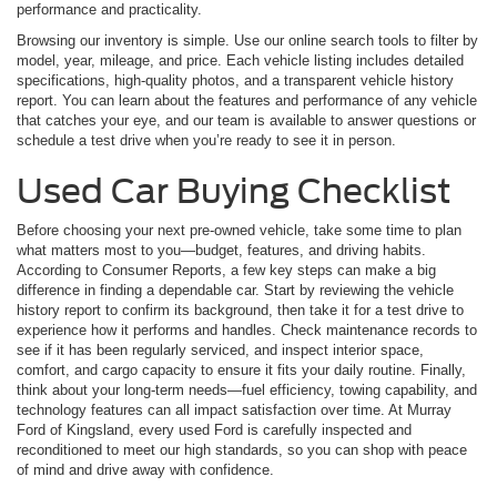
performance and practicality.
Browsing our inventory is simple. Use our online search tools to filter by
model, year, mileage, and price. Each vehicle listing includes detailed
specifications, high-quality photos, and a transparent vehicle history
report. You can learn about the features and performance of any vehicle
that catches your eye, and our team is available to answer questions or
schedule a test drive when you’re ready to see it in person.
Used Car Buying Checklist
Before choosing your next pre-owned vehicle, take some time to plan
what matters most to you—budget, features, and driving habits.
According to Consumer Reports, a few key steps can make a big
difference in finding a dependable car. Start by reviewing the vehicle
history report to confirm its background, then take it for a test drive to
experience how it performs and handles. Check maintenance records to
see if it has been regularly serviced, and inspect interior space,
comfort, and cargo capacity to ensure it fits your daily routine. Finally,
think about your long-term needs—fuel efficiency, towing capability, and
technology features can all impact satisfaction over time. At Murray
Ford of Kingsland, every used Ford is carefully inspected and
reconditioned to meet our high standards, so you can shop with peace
of mind and drive away with confidence.