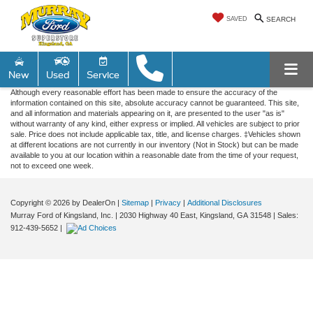
SAVED
SEARCH
New
Used
Service
Although every reasonable effort has been made to ensure the accuracy of the
information contained on this site, absolute accuracy cannot be guaranteed. This site,
and all information and materials appearing on it, are presented to the user "as is"
without warranty of any kind, either express or implied. All vehicles are subject to prior
sale. Price does not include applicable tax, title, and license charges. ‡Vehicles shown
at different locations are not currently in our inventory (Not in Stock) but can be made
available to you at our location within a reasonable date from the time of your request,
not to exceed one week.
Copyright © 2026
by DealerOn
|
Sitemap
|
Privacy
|
Additional Disclosures
Murray Ford of Kingsland, Inc.
|
2030 Highway 40 East,
Kingsland,
GA
31548
| Sales:
912-439-5652
|