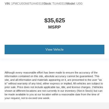
VIN:
1FMCU0GN6TUA40319
Stock:
TUA40319
Model:
U0G
$35,625
MSRP
View Vehicle
Although every reasonable effort has been made to ensure the accuracy of the
information contained on this site, absolute accuracy cannot be guaranteed. This
site, and all information and materials appearing on it, are presented to the user "as
is" without warranty of any kind, either express or implied. All vehicles are subject to
prior sale. Price does not include applicable tax, title, and license charges. ‡Vehicles
shown at different locations are not currently in our inventory (Not in Stock) but can
be made available to you at our location within a reasonable date from the time of
your request, not to exceed one week.