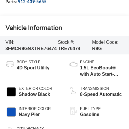
Parts:
912-439-5655
Vehicle Information
VIN:
Stock #:
Model Code:
3FMCR9GNXTRE76474
TRE76474
R9G
BODY STYLE
ENGINE
4D Sport Utility
1.5L EcoBoost®
with Auto Start-
Stop Technology
EXTERIOR COLOR
TRANSMISSION
Shadow Black
8-Speed Automatic
INTERIOR COLOR
FUEL TYPE
Navy Pier
Gasoline
CITY/HIGHWAY