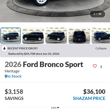
1
/
25
RECENT PRICE DROP!
Collapse
Reduced by $44,708 since Jun 10, 2026
2026
Ford Bronco Sport
Heritage
In Stock
$3,158
$36,100
SAVINGS
SHAZAM PRICE
Less