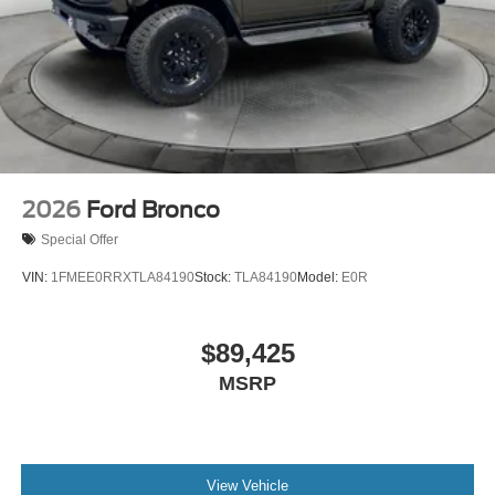
every effort to provide you with the most accurate, up-to-
the-minute information, however it is your responsibility to
verify with the Dealer that all details listed and installed
options are accurate for this specific vehicle. To ensure
accuracy, please contact the dealership to verify the exact
options, features and programs that are included and are
available for this specific vehicle prior to purchase. Price
includes: $2250 - Retail Customer Cash. Exp. 09/30/2026
2026
Ford Bronco
Special Offer
VIN:
1FMEE0RRXTLA84190
Stock:
TLA84190
Model:
E0R
$89,425
MSRP
View Vehicle