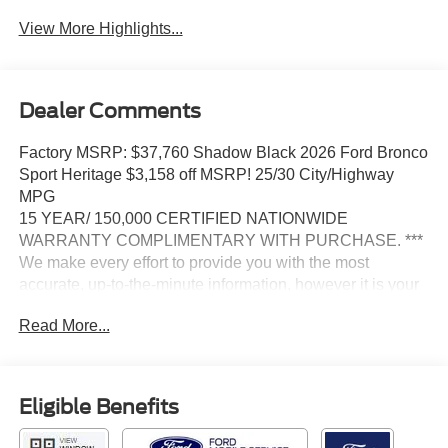
View More Highlights...
Dealer Comments
Factory MSRP: $37,760 Shadow Black 2026 Ford Bronco
Sport Heritage $3,158 off MSRP! 25/30 City/Highway
MPG
15 YEAR/ 150,000 CERTIFIED NATIONWIDE
WARRANTY COMPLIMENTARY WITH PURCHASE. ***
We make every effort to provide you with the most
accurate, up-to-the-minute information, however it is your
responsibility to verify with the Dealer that all details listed
Read More...
and installed options are accurate for this specific vehicle.
To ensure accuracy, please contact the dealership to
verify the exact options, features and programs that are
included and are available for this specific vehicle prior to
Eligible Benefits
purchase.