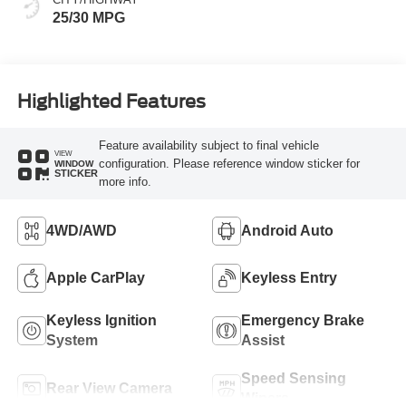
25/30 MPG
Highlighted Features
Feature availability subject to final vehicle
VIEW
configuration. Please reference window sticker for
WINDOW
STICKER
more info.
4WD/AWD
Android Auto
Apple CarPlay
Keyless Entry
Keyless Ignition
Emergency Brake
System
Assist
Speed Sensing
Rear View Camera
Wipers