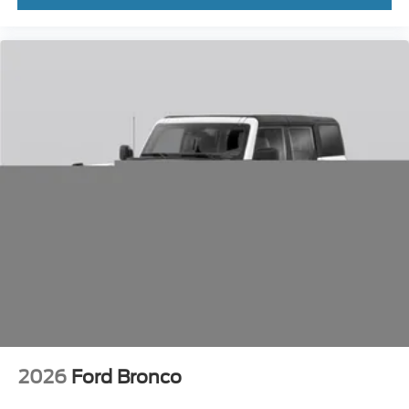
2026
Ford Bronco