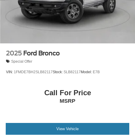
2025
Ford Bronco
Special Offer
VIN:
1FMDE7BH2SLB82117
Stock:
SLB82117
Model:
E7B
Call For Price
MSRP
View Vehicle