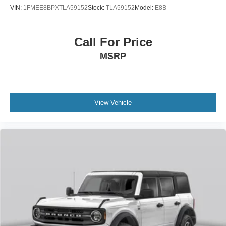
VIN:
1FMEE8BPXTLA59152
Stock:
TLA59152
Model:
E8B
Call For Price
MSRP
View Vehicle