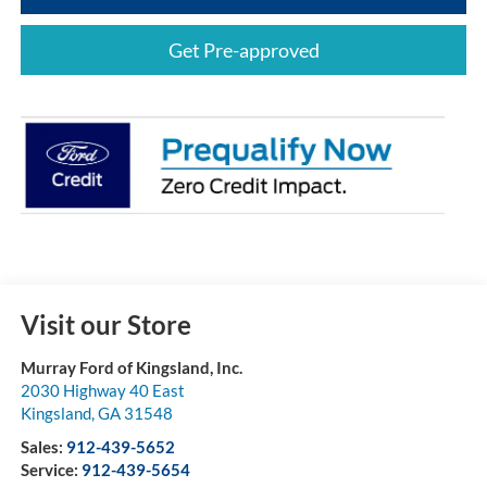
Get Pre-approved
Visit our Store
Murray Ford of Kingsland, Inc.
2030 Highway 40 East
Kingsland
,
GA
31548
Sales:
912-439-5652
Service:
912-439-5654