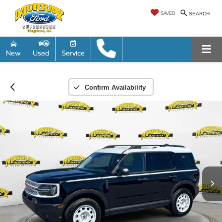
SAVED
SEARCH
New
Used
Service
Confirm Availability