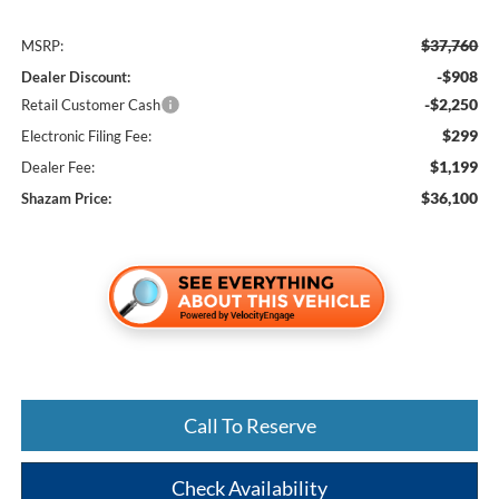
$37,760
MSRP:
-$908
Dealer Discount:
-$2,250
Retail Customer Cash
$299
Electronic Filing Fee:
$1,199
Dealer Fee:
$36,100
Shazam Price:
Call To Reserve
Check Availability