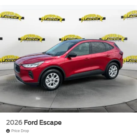
2026
Ford Escape
Price Drop