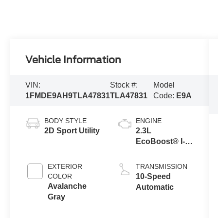
Vehicle Information
VIN:
Stock #:
Model
1FMDE9AH9TLA47831
TLA47831
Code:
E9A
BODY STYLE
ENGINE
2D Sport Utility
2.3L
EcoBoost® I-4
Engine
EXTERIOR
TRANSMISSION
COLOR
10-Speed
Avalanche
Automatic
Gray