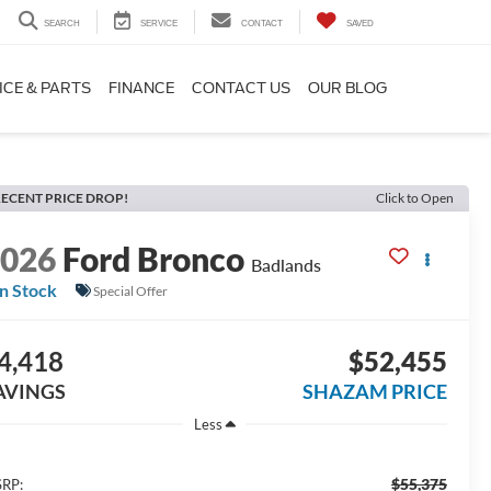
SEARCH
SERVICE
CONTACT
SAVED
ICE & PARTS
FINANCE
CONTACT US
OUR BLOG
ECENT PRICE DROP!
Click to Open
2026
Ford Bronco
Badlands
In Stock
Special Offer
4,418
$52,455
AVINGS
SHAZAM PRICE
Less
$55,375
RP: