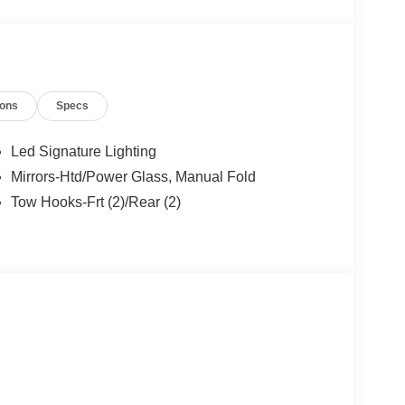
ions
Specs
Led Signature Lighting
Mirrors-Htd/Power Glass, Manual Fold
Tow Hooks-Frt (2)/Rear (2)