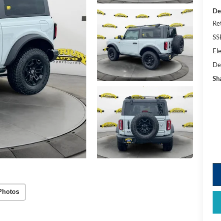
De
Re
SS
Ele
De
Sh
Photos