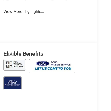
Monitor
System
View More Highlights...
Eligible Benefits