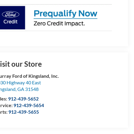
isit our Store
rray Ford of Kingsland, Inc.
30 Highway 40 East
ngsland
,
GA
31548
les:
912-439-5652
rvice:
912-439-5654
rts:
912-439-5655