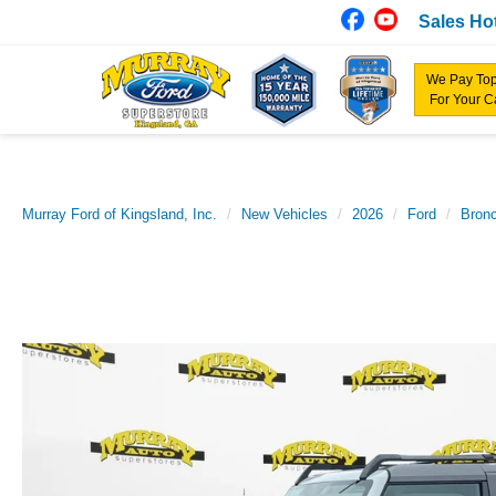
Sales Hot
We Pay Top
For Your C
Murray Ford of Kingsland, Inc.
New Vehicles
2026
Ford
Bron