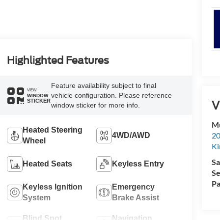
Highlighted Features
Feature availability subject to final
VIEW
vehicle configuration. Please reference
WINDOW
STICKER
V
window sticker for more info.
Mu
Heated Steering
20
4WD/AWD
Wheel
Ki
Sa
Heated Seats
Keyless Entry
Se
Pa
Keyless Ignition
Emergency
System
Brake Assist
Blind Spot
Navigation