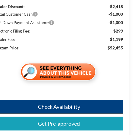
-$2,418
aler Discount:
-$1,000
tail Customer Cash
-$1,000
E Down Payment Assistance
$299
ctronic Filing Fee:
$1,199
aler Fee:
$52,455
azam Price:
Check Availability
Get Pre-approved