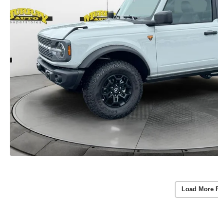
Load More 