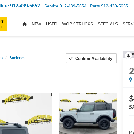
line
912-439-5652
Service
912-439-5654
Parts
912-439-5655
 $
NEW
USED
WORK TRUCKS
SPECIALS
SERV
ar
R
co
Badlands
Confirm Availability
$
S
MS