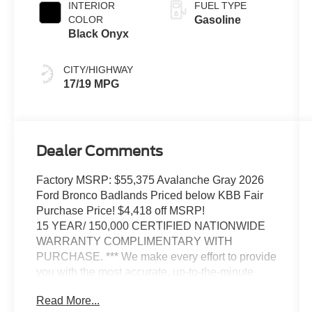
INTERIOR
FUEL TYPE
COLOR
Gasoline
Black Onyx
CITY/HIGHWAY
17/19 MPG
Dealer Comments
Factory MSRP: $55,375 Avalanche Gray 2026
Ford Bronco Badlands Priced below KBB Fair
Purchase Price! $4,418 off MSRP!
15 YEAR/ 150,000 CERTIFIED NATIONWIDE
WARRANTY COMPLIMENTARY WITH
PURCHASE. *** We make every effort to provide
you with the most accurate, up-to-the-minute
information, however it is your responsibility to
Read More...
verify with the Dealer that all details listed and