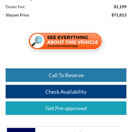
$1,199
Dealer Fee:
$71,813
Shazam Price:
Call To Reserve
Check Availability
Get Pre-approved