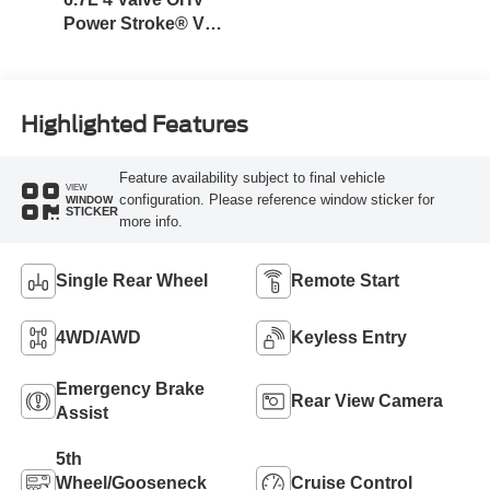
Power Stroke® V8
Turbo Diesel B20
Engine
Highlighted Features
Feature availability subject to final vehicle
VIEW
configuration. Please reference window sticker for
WINDOW
STICKER
more info.
Single Rear Wheel
Remote Start
4WD/AWD
Keyless Entry
Emergency Brake
Rear View Camera
Assist
5th
Wheel/Gooseneck
Cruise Control