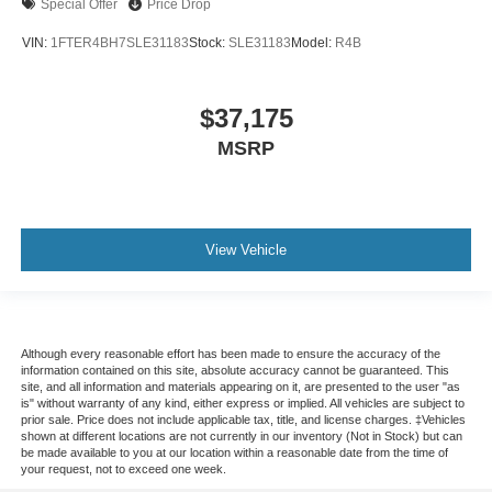
Special Offer
Price Drop
VIN:
1FTER4BH7SLE31183
Stock:
SLE31183
Model:
R4B
$37,175
MSRP
View Vehicle
Although every reasonable effort has been made to ensure the accuracy of the
information contained on this site, absolute accuracy cannot be guaranteed. This
site, and all information and materials appearing on it, are presented to the user "as
is" without warranty of any kind, either express or implied. All vehicles are subject to
prior sale. Price does not include applicable tax, title, and license charges. ‡Vehicles
shown at different locations are not currently in our inventory (Not in Stock) but can
be made available to you at our location within a reasonable date from the time of
your request, not to exceed one week.