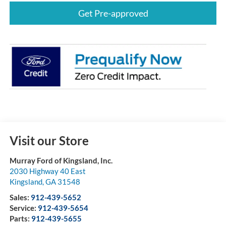
Get Pre-approved
Visit our Store
Murray Ford of Kingsland, Inc.
2030 Highway 40 East
Kingsland
,
GA
31548
Sales:
912-439-5652
Service:
912-439-5654
Parts:
912-439-5655