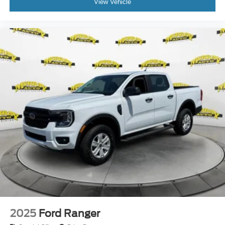
View Vehicle
2025
Ford Ranger