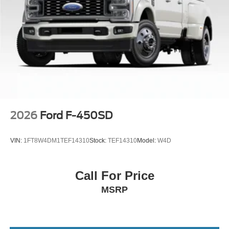
features and programs that are included and are available
for this specific vehicle prior to purchase. Price includes:
$1000 - Retail Customer Cash. Exp. 09/30/2026
2026
Ford F-450SD
VIN:
1FT8W4DM1TEF14310
Stock:
TEF14310
Model:
W4D
Call For Price
MSRP