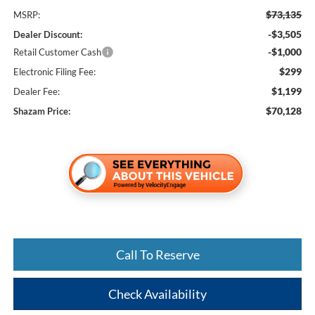
$73,135
MSRP:
-$3,505
Dealer Discount:
-$1,000
Retail Customer Cash
$299
Electronic Filing Fee:
$1,199
Dealer Fee:
$70,128
Shazam Price:
Call To Reserve
Check Availability