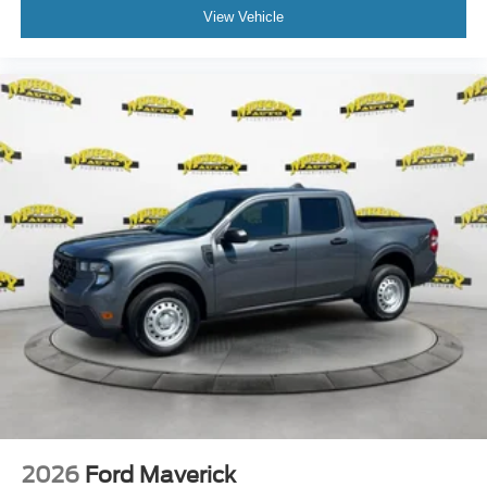
View Vehicle
2026
Ford Maverick