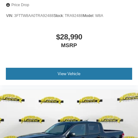
Price Drop
VIN:
3FTTW8AA0TRA92488
Stock:
TRA92488
Model:
W8A
$28,990
MSRP
View Vehicle