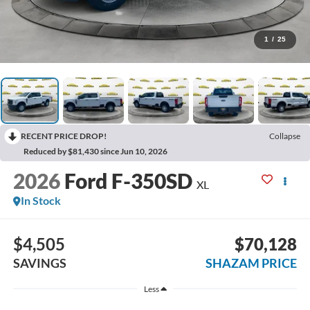
1
/
25
RECENT PRICE DROP!
Collapse
Reduced by $81,430 since Jun 10, 2026
2026
Ford F-350SD
XL
In Stock
$4,505
$70,128
SAVINGS
SHAZAM PRICE
Less