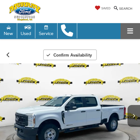
SAVED
SEARCH
New
Used
Service
Confirm Availability