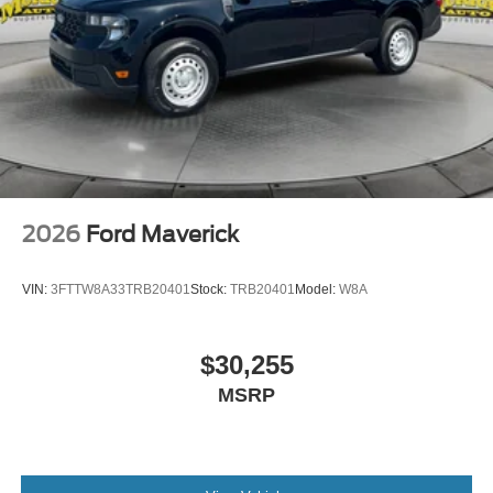
2026
Ford Maverick
VIN:
3FTTW8A33TRB20401
Stock:
TRB20401
Model:
W8A
$30,255
MSRP