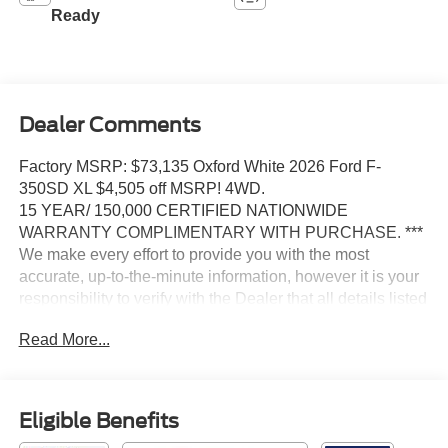
Ready
Dealer Comments
Factory MSRP: $73,135 Oxford White 2026 Ford F-
350SD XL $4,505 off MSRP! 4WD.
15 YEAR/ 150,000 CERTIFIED NATIONWIDE
WARRANTY COMPLIMENTARY WITH PURCHASE. ***
We make every effort to provide you with the most
accurate, up-to-the-minute information, however it is your
responsibility to verify with the Dealer that all details listed
and installed options are accurate for this specific vehicle.
Read More...
To ensure accuracy, please contact the dealership to
verify the exact options, features and programs that are
included and are available for this specific vehicle prior to
purchase.
Eligible Benefits