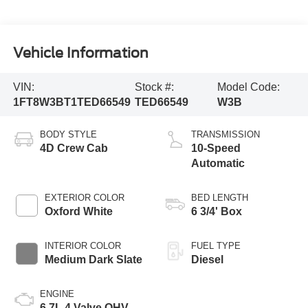
Vehicle Information
VIN:
Stock #:
Model Code:
1FT8W3BT1TED66549
TED66549
W3B
BODY STYLE
TRANSMISSION
4D Crew Cab
10-Speed
Automatic
EXTERIOR COLOR
BED LENGTH
Oxford White
6 3/4' Box
INTERIOR COLOR
FUEL TYPE
Medium Dark Slate
Diesel
ENGINE
6.7L 4 Valve OHV