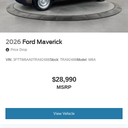
2026
Ford Maverick
Price Drop
VIN:
3FTTW8AA0TRA92488
Stock:
TRA92488
Model:
W8A
$28,990
MSRP
View Vehicle