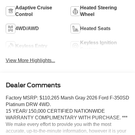
Adaptive Cruise
Heated Steering
Control
Wheel
4WD/AWD
Heated Seats
Keyless Ignition
Keyless Entry
System
View More Highlights...
Dealer Comments
Factory MSRP: $110,265 Marsh Gray 2026 Ford F-350SD
Platinum DRW 4WD.
15 YEAR/ 150,000 CERTIFIED NATIONWIDE
WARRANTY COMPLIMENTARY WITH PURCHASE. ***
We make every effort to provide you with the most
accurate, up-to-the-minute information, however it is your