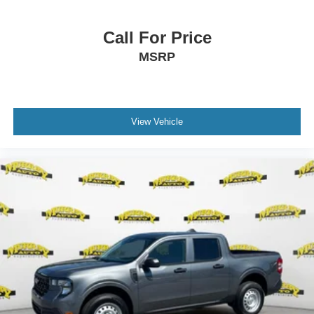
Call For Price
MSRP
View Vehicle