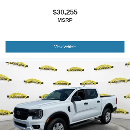
$30,255
MSRP
View Vehicle