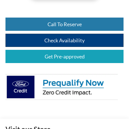
Call To Reserve
Check Availability
Get Pre-approved