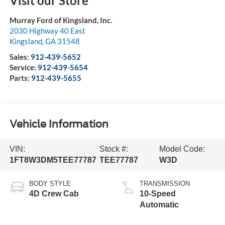
Visit our Store
Murray Ford of Kingsland, Inc.
2030 Highway 40 East
Kingsland
,
GA
31548
Sales:
912-439-5652
Service:
912-439-5654
Parts:
912-439-5655
Vehicle Information
VIN:
Stock #:
Model Code:
1FT8W3DM5TEE77787
TEE77787
W3D
BODY STYLE
TRANSMISSION
4D Crew Cab
10-Speed
Automatic