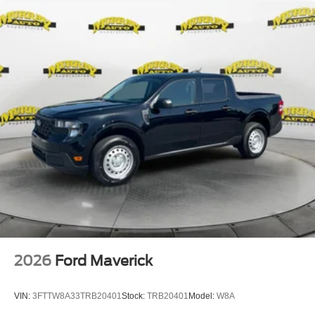
2026
Ford Maverick
VIN:
3FTTW8A33TRB20401
Stock:
TRB20401
Model:
W8A