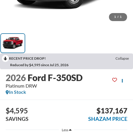
1
/
1
RECENT PRICE DROP!
Collapse
Reduced by $4,595 since Jul 25, 2026
2026
Ford F-350SD
Platinum DRW
In Stock
$4,595
$137,167
SAVINGS
SHAZAM PRICE
Less