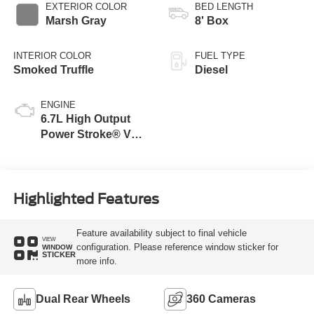
EXTERIOR COLOR
BED LENGTH
Marsh Gray
8' Box
INTERIOR COLOR
FUEL TYPE
Smoked Truffle
Diesel
ENGINE
6.7L High Output
Power Stroke® V8
Turbo Diesel B20
Engine
Highlighted Features
Feature availability subject to final vehicle
VIEW
configuration. Please reference window sticker for
WINDOW
STICKER
more info.
Dual Rear Wheels
360 Cameras