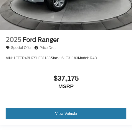
2025
Ford Ranger
Special Offer
Price Drop
VIN:
1FTER4BH7SLE31183
Stock:
SLE31183
Model:
R4B
$37,175
MSRP
View Vehicle