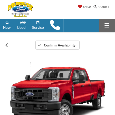
SAVED
SEARCH
New
Used
Service
Confirm Availability