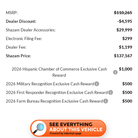
$110,265
MSRP:
-$4,595
Dealer Discount:
$29,999
Shazam Dealer Accessories:
$299
Electronic Filing Fee:
$1,199
Dealer Fee:
$137,167
Shazam Price:
$1,000
2026 Hispanic Chamber of Commerce Exclusive Cash
Reward
$500
2026 Military Recognition Exclusive Cash Reward
$500
2026 First Responder Recognition Exclusive Cash Reward
$500
2026 Farm Bureau Recognition Exclusive Cash Reward