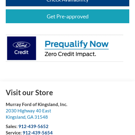
Get Pre-approved
Visit our Store
Murray Ford of Kingsland, Inc.
2030 Highway 40 East
Kingsland
,
GA
31548
Sales:
912-439-5652
Service:
912-439-5654