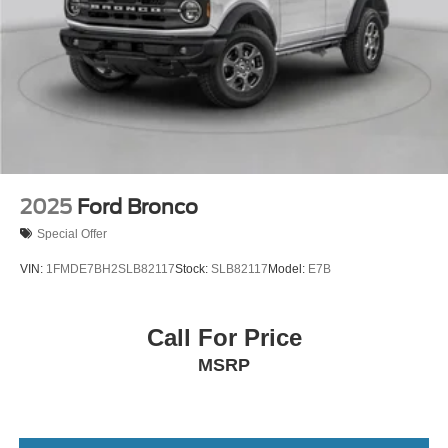
2025
Ford Bronco
Special Offer
VIN:
1FMDE7BH2SLB82117
Stock:
SLB82117
Model:
E7B
Call For Price
MSRP