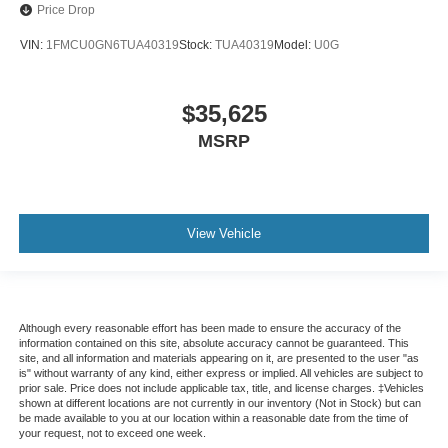
Price Drop
VIN:
1FMCU0GN6TUA40319
Stock:
TUA40319
Model:
U0G
$35,625
MSRP
View Vehicle
Although every reasonable effort has been made to ensure the accuracy of the
information contained on this site, absolute accuracy cannot be guaranteed. This
site, and all information and materials appearing on it, are presented to the user "as
is" without warranty of any kind, either express or implied. All vehicles are subject to
prior sale. Price does not include applicable tax, title, and license charges. ‡Vehicles
shown at different locations are not currently in our inventory (Not in Stock) but can
be made available to you at our location within a reasonable date from the time of
your request, not to exceed one week.