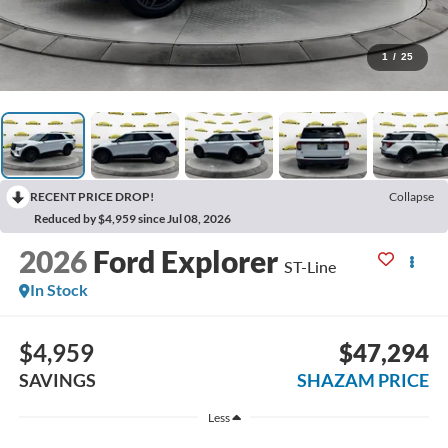
1
/
25
RECENT PRICE DROP!
Collapse
Reduced by $4,959 since Jul 08, 2026
2026
Ford Explorer
ST-Line
In Stock
$4,959
$47,294
SAVINGS
SHAZAM PRICE
Less