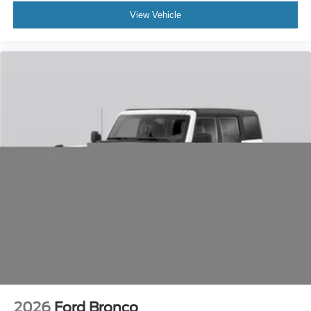
View Vehicle
2026
Ford Bronco