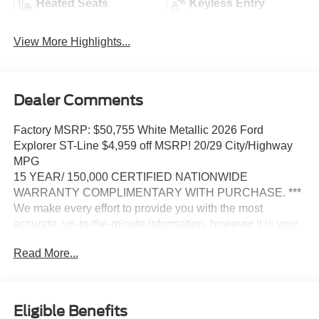
Heated Seats
Keyless Entry
View More Highlights...
Dealer Comments
Factory MSRP: $50,755 White Metallic 2026 Ford
Explorer ST-Line $4,959 off MSRP! 20/29 City/Highway
MPG
15 YEAR/ 150,000 CERTIFIED NATIONWIDE
WARRANTY COMPLIMENTARY WITH PURCHASE. ***
We make every effort to provide you with the most
accurate, up-to-the-minute information, however it is your
responsibility to verify with the Dealer that all details listed
Read More...
and installed options are accurate for this specific vehicle.
To ensure accuracy, please contact the dealership to
verify the exact options, features and programs that are
included and are available for this specific vehicle prior to
Eligible Benefits
purchase.