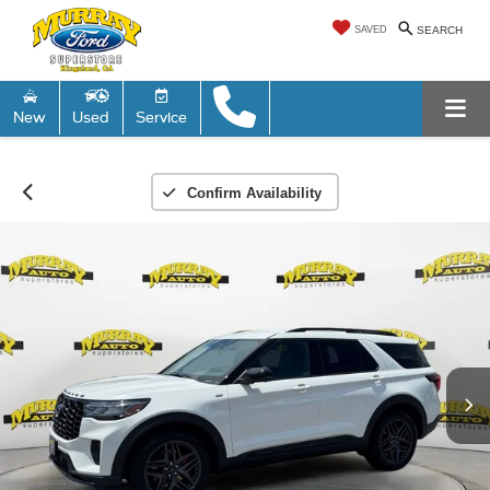
SAVED
SEARCH
New
Used
Service
Confirm Availability