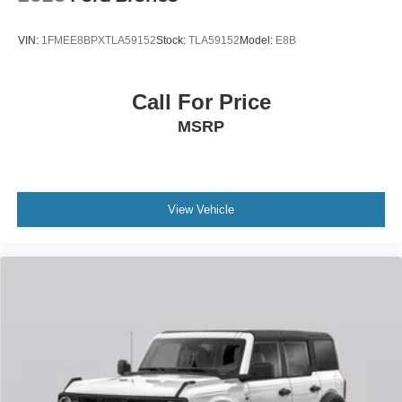
VIN:
1FMEE8BPXTLA59152
Stock:
TLA59152
Model:
E8B
Call For Price
MSRP
View Vehicle