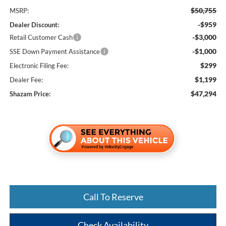
$50,755
MSRP:
-$959
Dealer Discount:
-$3,000
Retail Customer Cash
-$1,000
SSE Down Payment Assistance
$299
Electronic Filing Fee:
$1,199
Dealer Fee:
$47,294
Shazam Price:
Call To Reserve
Check Availability