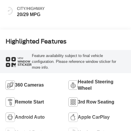
CITY/HIGHWAY
20/29 MPG
Highlighted Features
Feature availability subject to final vehicle
VIEW
configuration. Please reference window sticker for
WINDOW
STICKER
more info.
Heated Steering
360 Cameras
Wheel
Remote Start
3rd Row Seating
Android Auto
Apple CarPlay