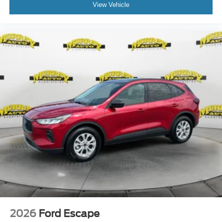
View Vehicle
2026
Ford Escape