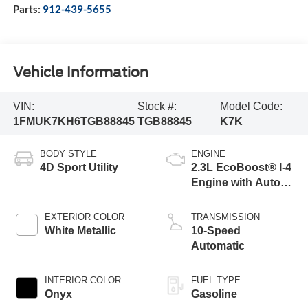
Parts:
912-439-5655
Vehicle Information
VIN:
Stock #:
Model Code:
1FMUK7KH6TGB88845
TGB88845
K7K
BODY STYLE
ENGINE
4D Sport Utility
2.3L EcoBoost® I-4
Engine with Auto
Start-Stop
Technology
EXTERIOR COLOR
TRANSMISSION
White Metallic
10-Speed
Automatic
INTERIOR COLOR
FUEL TYPE
Onyx
Gasoline