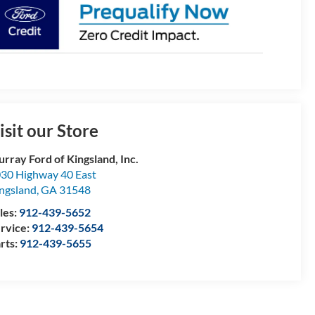
isit our Store
rray Ford of Kingsland, Inc.
30 Highway 40 East
ngsland
,
GA
31548
les:
912-439-5652
rvice:
912-439-5654
rts:
912-439-5655