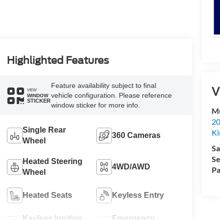
Highlighted Features
Feature availability subject to final
V
VIEW
vehicle configuration. Please reference
WINDOW
STICKER
window sticker for more info.
Mu
20
Single Rear
Ki
360 Cameras
Wheel
Sa
Se
Heated Steering
4WD/AWD
Pa
Wheel
Heated Seats
Keyless Entry
Keyless Ignition
Emergency