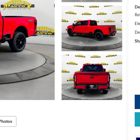
De
Re
Ele
De
Sh
Photos