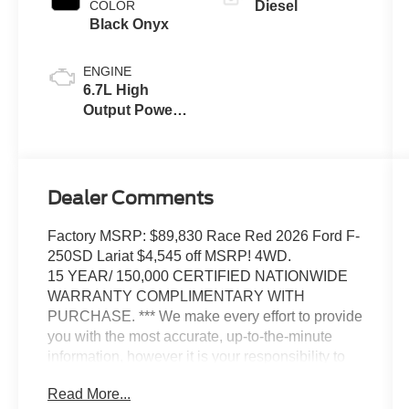
COLOR
Diesel
Black Onyx
ENGINE
6.7L High
Output Power
Stroke® V8
Turbo Diesel
B20 Engine
Dealer Comments
Factory MSRP: $89,830 Race Red 2026 Ford F-
250SD Lariat $4,545 off MSRP! 4WD.
15 YEAR/ 150,000 CERTIFIED NATIONWIDE
WARRANTY COMPLIMENTARY WITH
PURCHASE. *** We make every effort to provide
you with the most accurate, up-to-the-minute
information, however it is your responsibility to
verify with the Dealer that all details listed and
Read More...
installed options are accurate for this specific