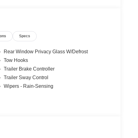
ions
Specs
Rear Window Privacy Glass W/Defrost
Tow Hooks
Trailer Brake Controller
Trailer Sway Control
Wipers - Rain-Sensing