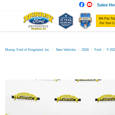
Sales Hot
We Pay Top
For Your C
Murray Ford of Kingsland, Inc.
New Vehicles
2026
Ford
F-25