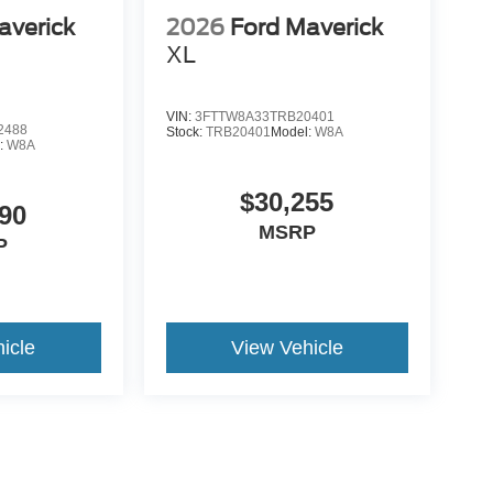
averick
2026
Ford Maverick
XL
VIN:
3FTTW8A33TRB20401
2488
Stock:
TRB20401
Model:
W8A
:
W8A
$30,255
90
MSRP
P
icle
View Vehicle