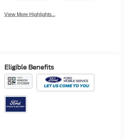
System
Brake Assist
View More Highlights...
Eligible Benefits