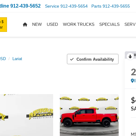
line
912-439-5652
Service
912-439-5654
Parts
912-439-5655
 $
NEW
USED
WORK TRUCKS
SPECIALS
SERV
ar
R
0SD
Lariat
Confirm Availability
$
S
MS