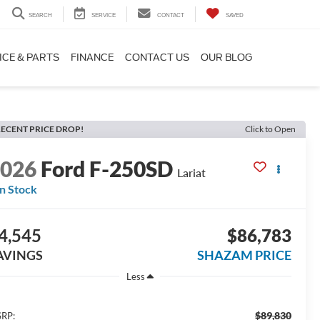
SEARCH
SERVICE
CONTACT
SAVED
ICE & PARTS
FINANCE
CONTACT US
OUR BLOG
ECENT PRICE DROP!
Click to Open
2026
Ford F-250SD
Lariat
In Stock
4,545
$86,783
AVINGS
SHAZAM PRICE
Less
$89,830
RP: