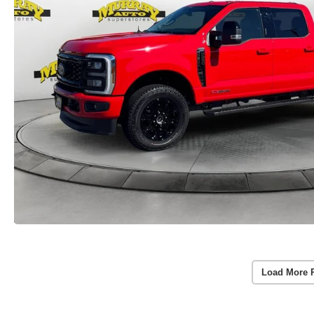
Load More 