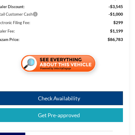
-$3,545
aler Discount:
-$1,000
tail Customer Cash
$299
ctronic Filing Fee:
$1,199
aler Fee:
$86,783
azam Price:
Check Availability
Get Pre-approved