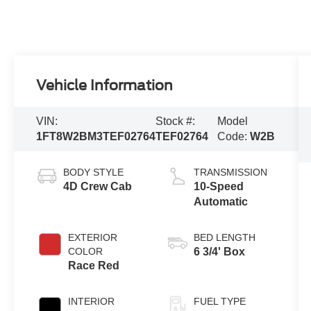
Vehicle Information
VIN:
Stock #:
Model
1FT8W2BM3TEF02764
TEF02764
Code:
W2B
BODY STYLE
TRANSMISSION
4D Crew Cab
10-Speed
Automatic
EXTERIOR
BED LENGTH
COLOR
6 3/4' Box
Race Red
INTERIOR
FUEL TYPE