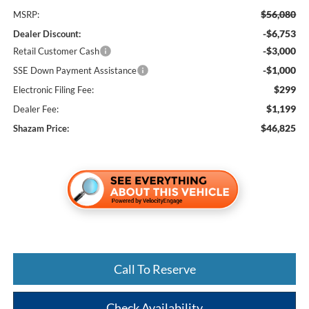
$56,080
MSRP:
-$6,753
Dealer Discount:
-$3,000
Retail Customer Cash
-$1,000
SSE Down Payment Assistance
$299
Electronic Filing Fee:
$1,199
Dealer Fee:
$46,825
Shazam Price:
Call To Reserve
Check Availability