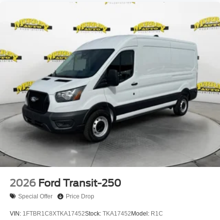
2026
Ford Transit-250
Special Offer
Price Drop
VIN:
1FTBR1C8XTKA17452
Stock:
TKA17452
Model:
R1C