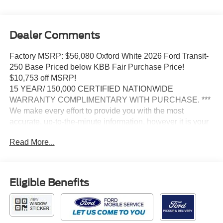
Dealer Comments
Factory MSRP: $56,080 Oxford White 2026 Ford Transit-
250 Base Priced below KBB Fair Purchase Price!
$10,753 off MSRP!
15 YEAR/ 150,000 CERTIFIED NATIONWIDE
WARRANTY COMPLIMENTARY WITH PURCHASE. ***
We make every effort to provide you with the most
accurate, up-to-the-minute information, however it is your
responsibility to verify with the Dealer that all details listed
Read More...
and installed options are accurate for this specific vehicle.
To ensure accuracy, please contact the dealership to
verify the exact options, features and programs that are
included and are available for this specific vehicle prior to
Eligible Benefits
purchase.
Ford Connectivity Package (1-Year Included), Order Code