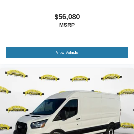
$56,080
MSRP
View Vehicle