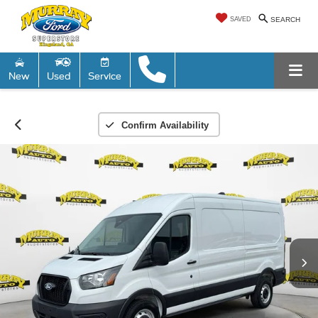
SAVED
SEARCH
New
Used
Service
Confirm Availability