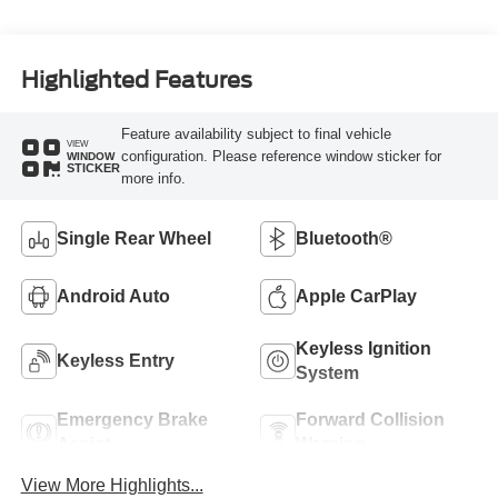
Highlighted Features
Feature availability subject to final vehicle
VIEW
configuration. Please reference window sticker for
WINDOW
STICKER
more info.
Single Rear Wheel
Bluetooth®
Android Auto
Apple CarPlay
Keyless Ignition
Keyless Entry
System
Emergency Brake
Forward Collision
Assist
Warning
View More Highlights...