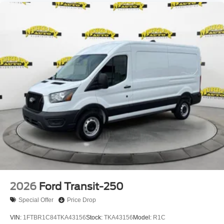
2026
Ford Transit-250
Special Offer
Price Drop
VIN:
1FTBR1C84TKA43156
Stock:
TKA43156
Model:
R1C