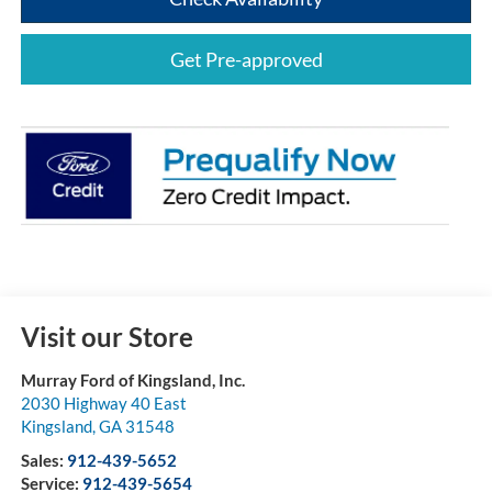
Get Pre-approved
Visit our Store
Murray Ford of Kingsland, Inc.
2030 Highway 40 East
Kingsland
,
GA
31548
Sales:
912-439-5652
Service:
912-439-5654