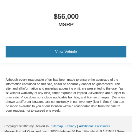
$56,000
MSRP
View Vehicle
Although every reasonable effort has been made to ensure the accuracy of the
information contained on this site, absolute accuracy cannot be guaranteed. This
site, and all information and materials appearing on it, are presented to the user "as
is" without warranty of any kind, either express or implied. All vehicles are subject to
prior sale. Price does not include applicable tax, title, and license charges. ‡Vehicles
shown at different locations are not currently in our inventory (Not in Stock) but can
be made available to you at our location within a reasonable date from the time of
your request, not to exceed one week.
Copyright © 2026
by DealerOn
|
Sitemap
|
Privacy
|
Additional Disclosures
Murray Ford of Kingsland, Inc.
|
2030 Highway 40 East,
Kingsland,
GA
31548
| Sales: