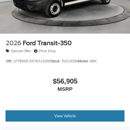
2026
Ford Transit-350
Special Offer
Price Drop
VIN:
1FTBW9C8XTKA19399
Stock:
TKA19399
Model:
W9C
$56,905
MSRP
View Vehicle