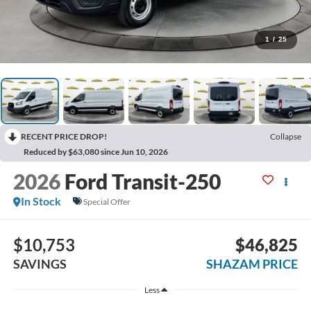
1
/
25
RECENT PRICE DROP!
Collapse
Reduced by $63,080 since Jun 10, 2026
2026
Ford Transit-250
In Stock
Special Offer
$10,753
$46,825
SAVINGS
SHAZAM PRICE
Less