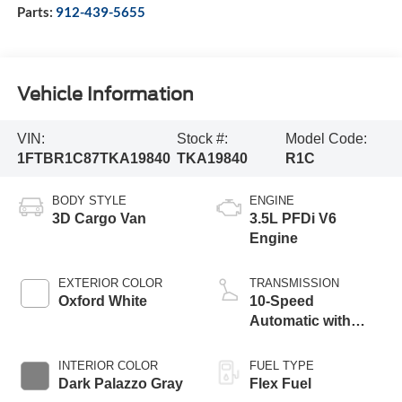
Parts:
912-439-5655
Vehicle Information
VIN:
Stock #:
Model Code:
1FTBR1C87TKA19840
TKA19840
R1C
BODY STYLE
ENGINE
3D Cargo Van
3.5L PFDi V6
Engine
EXTERIOR COLOR
TRANSMISSION
Oxford White
10-Speed
Automatic with
Overdrive
INTERIOR COLOR
FUEL TYPE
Dark Palazzo Gray
Flex Fuel