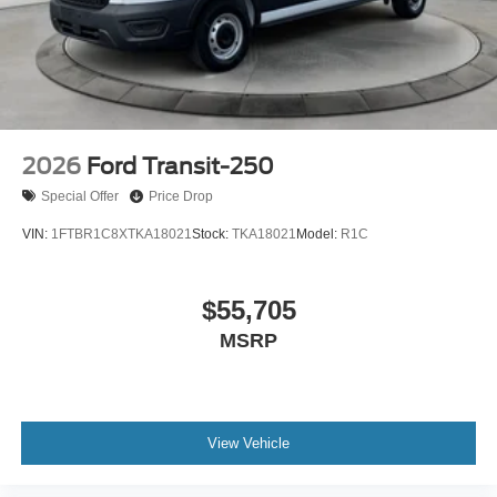
Retail Customer Cash. Exp. 09/30/2026
2026
Ford Transit-250
Special Offer
Price Drop
VIN:
1FTBR1C8XTKA18021
Stock:
TKA18021
Model:
R1C
$55,705
MSRP
View Vehicle